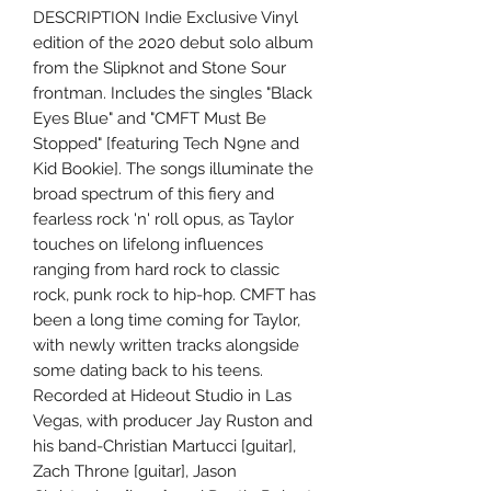
DESCRIPTION Indie Exclusive Vinyl
edition of the 2020 debut solo album
from the Slipknot and Stone Sour
frontman. Includes the singles "Black
Eyes Blue" and "CMFT Must Be
Stopped" [featuring Tech N9ne and
Kid Bookie]. The songs illuminate the
broad spectrum of this fiery and
fearless rock 'n' roll opus, as Taylor
touches on lifelong influences
ranging from hard rock to classic
rock, punk rock to hip-hop. CMFT has
been a long time coming for Taylor,
with newly written tracks alongside
some dating back to his teens.
Recorded at Hideout Studio in Las
Vegas, with producer Jay Ruston and
his band-Christian Martucci [guitar],
Zach Throne [guitar], Jason