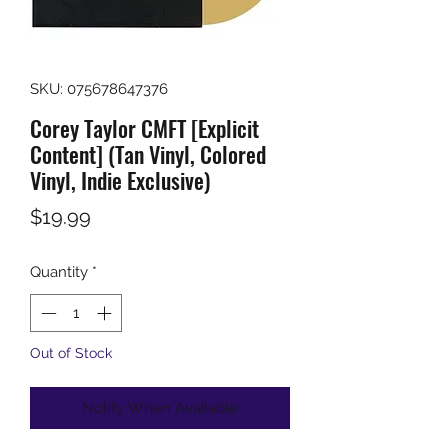
SKU: 075678647376
Corey Taylor CMFT [Explicit
Content] (Tan Vinyl, Colored
Vinyl, Indie Exclusive)
Price
$19.99
Quantity
*
Out of Stock
Notify When Available