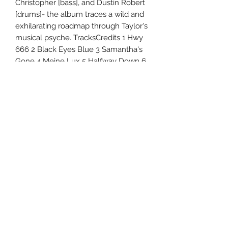
Christopher [bass], and Dustin Robert
[drums]- the album traces a wild and
exhilarating roadmap through Taylor's
musical psyche. TracksCredits 1 Hwy
666 2 Black Eyes Blue 3 Samantha's
Gone 4 Meine Lux 5 Halfway Down 6
Silverfish 7 Kansas 8 Culture Head 9
Everybody Dies on My Birthday 10
The Maria Fire 11 Home 12 CMFT
Must Be Stopped (Feat. Tech N9Ne
and Kid Bookie) 13 European Tour
Bus Bathroom Song
Uncle Joes Records
6 Kirby Rd. Cromwell, CT 06416
For Customer Service
Call or Email at