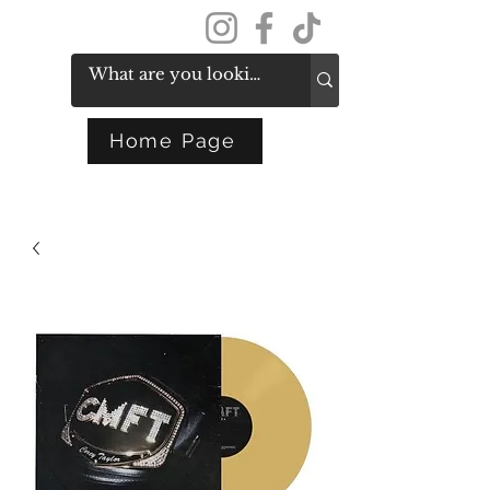
Get In Touch
Home Page