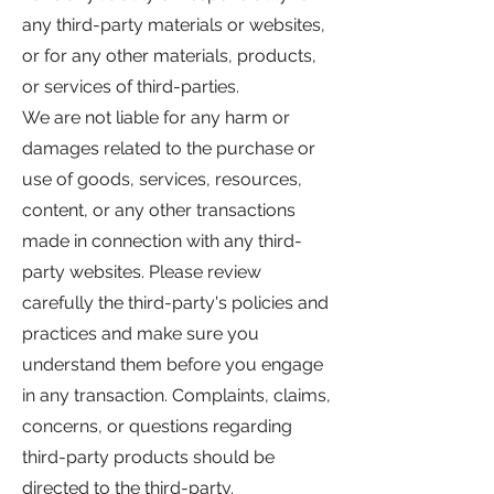
any third-party materials or websites,
or for any other materials, products,
or services of third-parties.
We are not liable for any harm or
damages related to the purchase or
use of goods, services, resources,
content, or any other transactions
made in connection with any third-
party websites. Please review
carefully the third-party's policies and
practices and make sure you
understand them before you engage
in any transaction. Complaints, claims,
concerns, or questions regarding
third-party products should be
directed to the third-party.