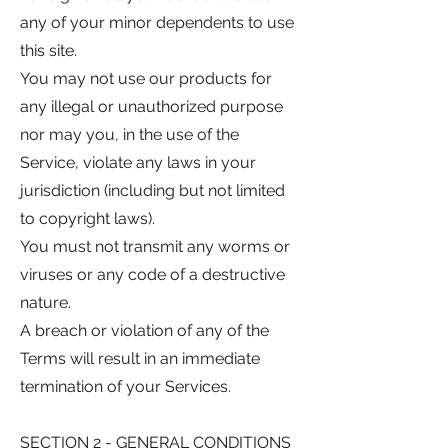
any of your minor dependents to use
this site.
You may not use our products for
any illegal or unauthorized purpose
nor may you, in the use of the
Service, violate any laws in your
jurisdiction (including but not limited
to copyright laws).
You must not transmit any worms or
viruses or any code of a destructive
nature.
A breach or violation of any of the
Terms will result in an immediate
termination of your Services.
SECTION 2 - GENERAL CONDITIONS