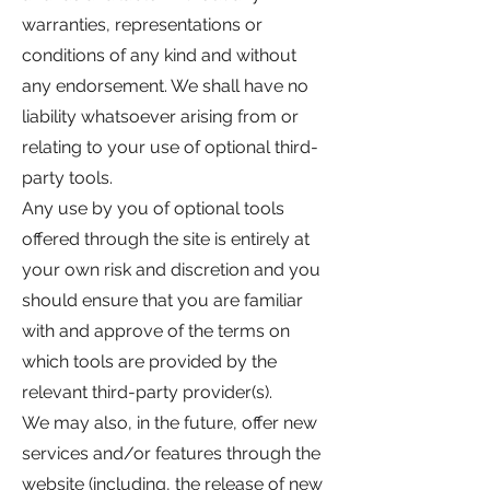
warranties, representations or
conditions of any kind and without
any endorsement. We shall have no
liability whatsoever arising from or
relating to your use of optional third-
party tools.
Any use by you of optional tools
offered through the site is entirely at
your own risk and discretion and you
should ensure that you are familiar
with and approve of the terms on
which tools are provided by the
relevant third-party provider(s).
We may also, in the future, offer new
services and/or features through the
website (including, the release of new