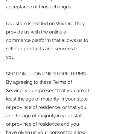
acceptance of those changes.
Our store is hosted on Wix Inc. They
provide us with the online e-
commerce platform that allows us to
sell our products and services to
you.
SECTION 1 - ONLINE STORE TERMS
By agreeing to these Terms of
Service, you represent that you are at
least the age of majority in your state
or province of residence, or that you
are the age of majority in your state
or province of residence and you
have given us your consent to allow