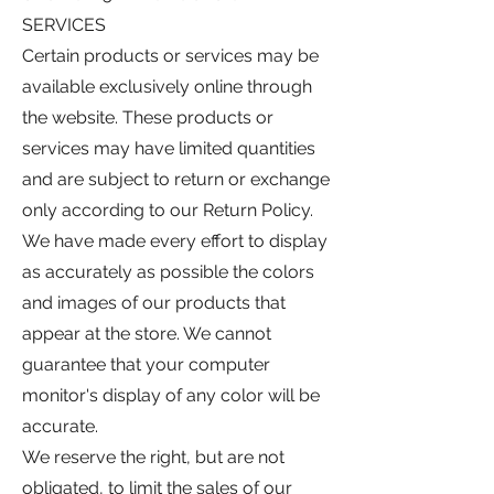
SERVICES
Certain products or services may be
available exclusively online through
the website. These products or
services may have limited quantities
and are subject to return or exchange
only according to our Return Policy.
We have made every effort to display
as accurately as possible the colors
and images of our products that
appear at the store. We cannot
guarantee that your computer
monitor's display of any color will be
accurate.
We reserve the right, but are not
obligated, to limit the sales of our