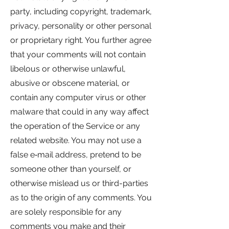
party, including copyright, trademark,
privacy, personality or other personal
or proprietary right. You further agree
that your comments will not contain
libelous or otherwise unlawful,
abusive or obscene material, or
contain any computer virus or other
malware that could in any way affect
the operation of the Service or any
related website. You may not use a
false e‑mail address, pretend to be
someone other than yourself, or
otherwise mislead us or third-parties
as to the origin of any comments. You
are solely responsible for any
comments you make and their