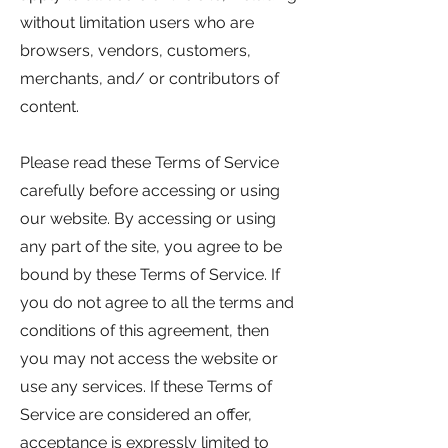
without limitation users who are
browsers, vendors, customers,
merchants, and/ or contributors of
content.
Please read these Terms of Service
carefully before accessing or using
our website. By accessing or using
any part of the site, you agree to be
bound by these Terms of Service. If
you do not agree to all the terms and
conditions of this agreement, then
you may not access the website or
use any services. If these Terms of
Service are considered an offer,
acceptance is expressly limited to