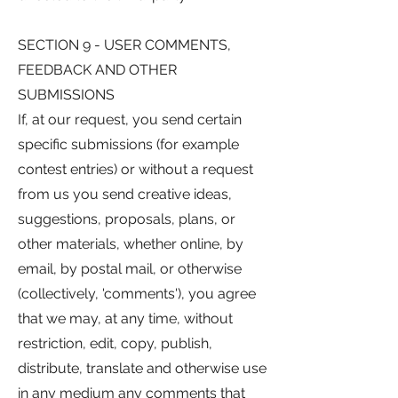
SECTION 9 - USER COMMENTS,
FEEDBACK AND OTHER
SUBMISSIONS
If, at our request, you send certain
specific submissions (for example
contest entries) or without a request
from us you send creative ideas,
suggestions, proposals, plans, or
other materials, whether online, by
email, by postal mail, or otherwise
(collectively, 'comments'), you agree
that we may, at any time, without
restriction, edit, copy, publish,
distribute, translate and otherwise use
in any medium any comments that