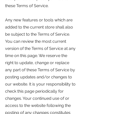
these Terms of Service.
Any new features or tools which are
added to the current store shall also
be subject to the Terms of Service.
You can review the most current
version of the Terms of Service at any
time on this page. We reserve the
right to update, change or replace
any part of these Terms of Service by
posting updates and/or changes to
our website. It is your responsibility to
check this page periodically for
changes. Your continued use of or
access to the website following the
posting of any changes constitutes