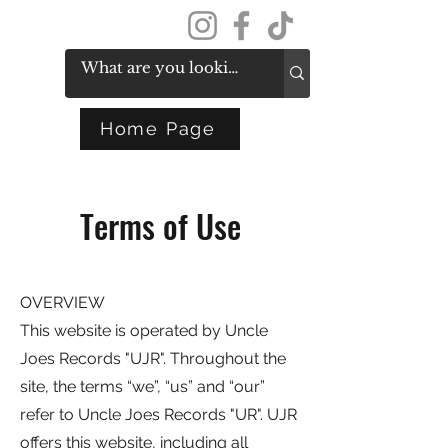
Get In Touch
Home Page
Terms of Use
OVERVIEW
This website is operated by Uncle
Joes Records "UJR". Throughout the
site, the terms “we”, “us” and “our”
refer to Uncle Joes Records "UR". UJR
offers this website, including all