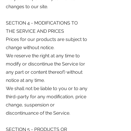
changes to our site.
SECTION 4 - MODIFICATIONS TO
THE SERVICE AND PRICES
Prices for our products are subject to
change without notice.
We reserve the right at any time to
modify or discontinue the Service (or
any part or content thereof) without
notice at any time.
We shall not be liable to you or to any
third-party for any modification, price
change, suspension or
discontinuance of the Service.
SECTION 5 - PRODUCTS OR