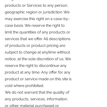
products or Services to any person,
geographic region or jurisdiction. We
may exercise this right on a case-by-
case basis. We reserve the right to
limit the quantities of any products or
services that we offer. All descriptions
of products or product pricing are
subject to change at anytime without
notice, at the sole discretion of us. We
reserve the right to discontinue any
product at any time. Any offer for any
product or service made on this site is
void where prohibited.
We do not warrant that the quality of
any products, services, information,
or other material purchased or