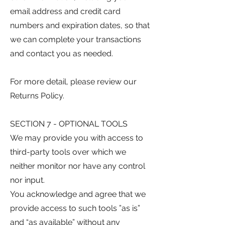
email address and credit card
numbers and expiration dates, so that
we can complete your transactions
and contact you as needed.
For more detail, please review our
Returns Policy.
SECTION 7 - OPTIONAL TOOLS
We may provide you with access to
third-party tools over which we
neither monitor nor have any control
nor input.
You acknowledge and agree that we
provide access to such tools ”as is”
and “as available” without any