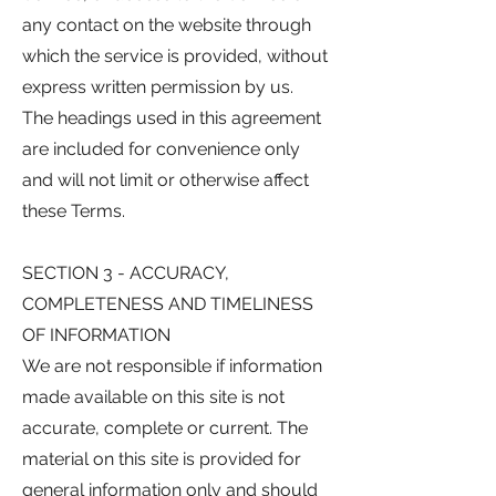
any contact on the website through
which the service is provided, without
express written permission by us.
The headings used in this agreement
are included for convenience only
and will not limit or otherwise affect
these Terms.
SECTION 3 - ACCURACY,
COMPLETENESS AND TIMELINESS
OF INFORMATION
We are not responsible if information
made available on this site is not
accurate, complete or current. The
material on this site is provided for
general information only and should