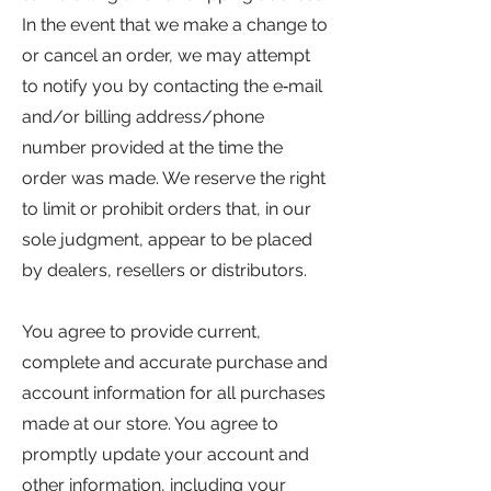
In the event that we make a change to
or cancel an order, we may attempt
to notify you by contacting the e‑mail
and/or billing address/phone
number provided at the time the
order was made. We reserve the right
to limit or prohibit orders that, in our
sole judgment, appear to be placed
by dealers, resellers or distributors.
You agree to provide current,
complete and accurate purchase and
account information for all purchases
made at our store. You agree to
promptly update your account and
other information, including your