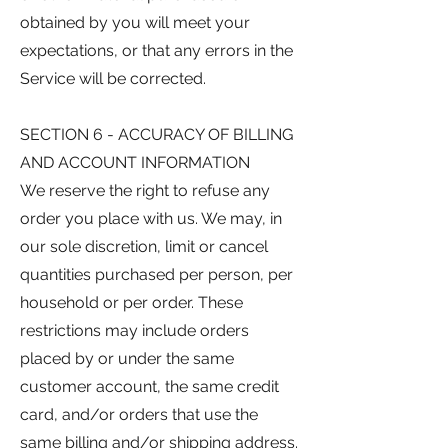
obtained by you will meet your
expectations, or that any errors in the
Service will be corrected.
SECTION 6 - ACCURACY OF BILLING
AND ACCOUNT INFORMATION
We reserve the right to refuse any
order you place with us. We may, in
our sole discretion, limit or cancel
quantities purchased per person, per
household or per order. These
restrictions may include orders
placed by or under the same
customer account, the same credit
card, and/or orders that use the
same billing and/or shipping address.