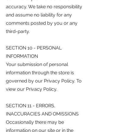
accuracy. We take no responsibility
and assume no liability for any
comments posted by you or any
third-party.
SECTION 10 - PERSONAL
INFORMATION
Your submission of personal
information through the store is
governed by our Privacy Policy. To
view our Privacy Policy.
SECTION 11 - ERRORS,
INACCURACIES AND OMISSIONS
Occasionally there may be
information on our site or in the