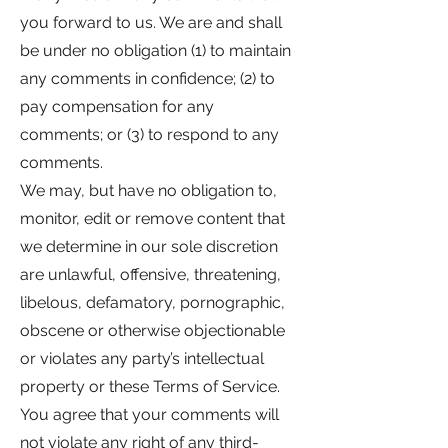
you forward to us. We are and shall
be under no obligation (1) to maintain
any comments in confidence; (2) to
pay compensation for any
comments; or (3) to respond to any
comments.
We may, but have no obligation to,
monitor, edit or remove content that
we determine in our sole discretion
are unlawful, offensive, threatening,
libelous, defamatory, pornographic,
obscene or otherwise objectionable
or violates any party’s intellectual
property or these Terms of Service.
You agree that your comments will
not violate any right of any third-