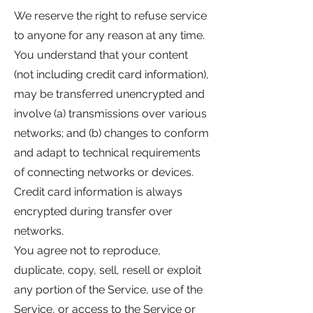
We reserve the right to refuse service
to anyone for any reason at any time.
You understand that your content
(not including credit card information),
may be transferred unencrypted and
involve (a) transmissions over various
networks; and (b) changes to conform
and adapt to technical requirements
of connecting networks or devices.
Credit card information is always
encrypted during transfer over
networks.
You agree not to reproduce,
duplicate, copy, sell, resell or exploit
any portion of the Service, use of the
Service, or access to the Service or