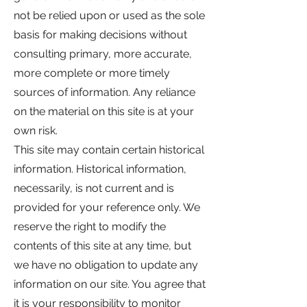
not be relied upon or used as the sole
basis for making decisions without
consulting primary, more accurate,
more complete or more timely
sources of information. Any reliance
on the material on this site is at your
own risk.
This site may contain certain historical
information. Historical information,
necessarily, is not current and is
provided for your reference only. We
reserve the right to modify the
contents of this site at any time, but
we have no obligation to update any
information on our site. You agree that
it is your responsibility to monitor