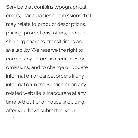
Service that contains typographical
errors, inaccuracies or omissions that
may relate to product descriptions,
pricing, promotions, offers, product
shipping charges, transit times and
availability. We reserve the right to
correct any errors, inaccuracies or
omissions, and to change or update
information or cancel orders if any
information in the Service or on any
related website is inaccurate at any
time without prior notice (including
after you have submitted your
order).
We undertake no obligation to
update, amend or clarify information