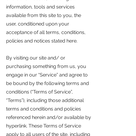
information, tools and services
available from this site to you, the
user, conditioned upon your
acceptance of all terms, conditions,
policies and notices stated here.
By visiting our site and/ or
purchasing something from us, you
engage in our “Service” and agree to
be bound by the following terms and
conditions (“Terms of Service”,
“Terms”), including those additional
terms and conditions and policies
referenced herein and/or available by
hyperlink. These Terms of Service
apply to all users of the site, including