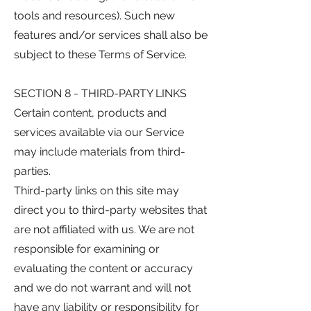
tools and resources). Such new
features and/or services shall also be
subject to these Terms of Service.
SECTION 8 - THIRD-PARTY LINKS
Certain content, products and
services available via our Service
may include materials from third-
parties.
Third-party links on this site may
direct you to third-party websites that
are not affiliated with us. We are not
responsible for examining or
evaluating the content or accuracy
and we do not warrant and will not
have any liability or responsibility for