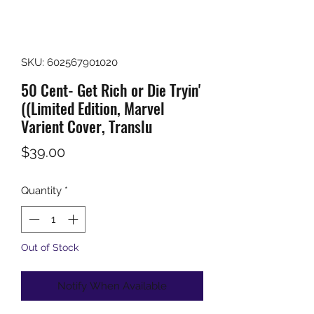
SKU: 602567901020
50 Cent- Get Rich or Die Tryin'
((Limited Edition, Marvel
Varient Cover, Translu
Price
$39.00
Quantity
*
Out of Stock
Notify When Available