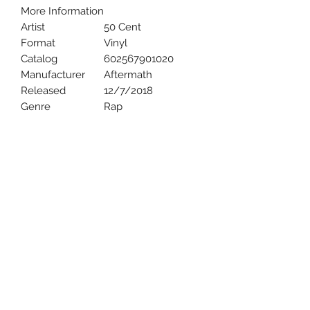
More Information
Artist
50 Cent
Format
Vinyl
Catalog
602567901020
Manufacturer
Aftermath
Released
12/7/2018
Genre
Rap
Uncle Joes Records
6 Kirby Rd. Cromwell, CT 06416
For Customer Service
Call or Email at
860-316-3631
sales@unclejoesrecords.com
About Us
Return Policy