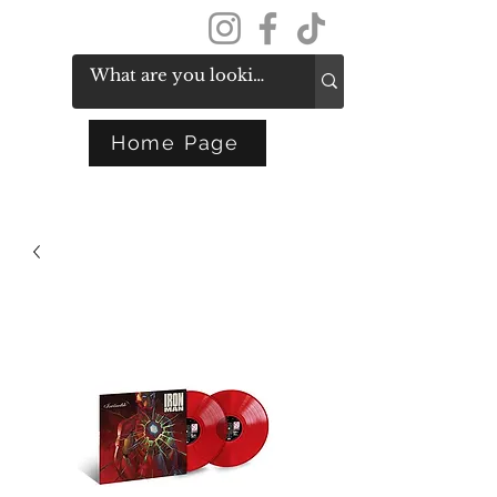
Get In Touch
Home Page