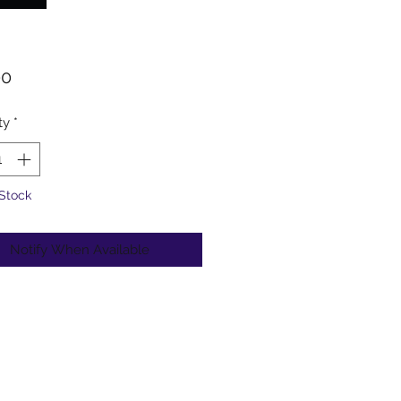
Price
00
ty
*
 Stock
Notify When Available