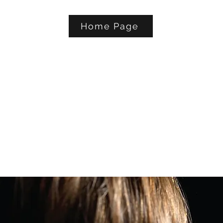
Home Page