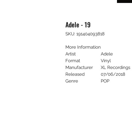
Adele - 19
SKU: 191404093818
More Information
Artist
Adele
Format
Vinyl
Manufacturer
XL Recordings
Released
07/06/2018
Genre
POP