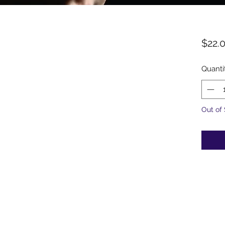
$22.
Quanti
Out of