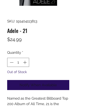
SKU: 191404113813
Adele - 21
Price
$24.99
Quantity
*
Out of Stock
Notify When Available
Named as the Greatest Billboard Top
200 Album of All Time, 21 is the