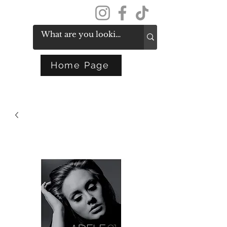
Get In Touch
Home Page