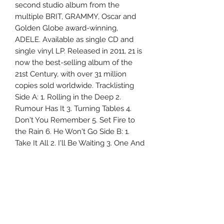
second studio album from the
multiple BRIT, GRAMMY, Oscar and
Golden Globe award-winning,
ADELE. Available as single CD and
single vinyl LP. Released in 2011, 21 is
now the best-selling album of the
21st Century, with over 31 million
copies sold worldwide. Tracklisting
Side A: 1. Rolling in the Deep 2.
Rumour Has It 3. Turning Tables 4.
Don't You Remember 5. Set Fire to
the Rain 6. He Won't Go Side B: 1.
Take It All 2. I'll Be Waiting 3. One And
Only 4. Lovesong 5. Someone Like
You