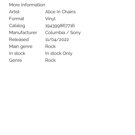
More Information
Artist
Alice In Chains
Format
Vinyl
Catalog
194399867716
Manufacturer
Columbia / Sony
Released
11/04/2022
Main genre
Rock
In stock
In stock Only
Genre
Rock
Uncle Joes Records
6 Kirby Rd. Cromwell, CT 06416
For Customer Service
Call or Email at
860-316-3631
sales@unclejoesrecords.com