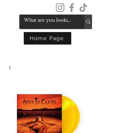
Get In Touch
Home Page