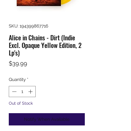
SKU: 194399867716
Alice in Chains - Dirt (Indie
Excl. Opaque Yellow Edition, 2
Lp's)
Price
$39.99
Quantity
*
Out of Stock
Notify When Available