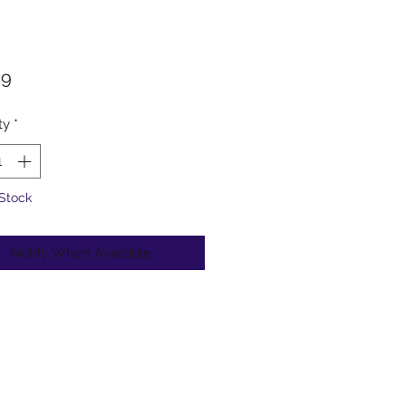
Price
99
ty
*
 Stock
Notify When Available