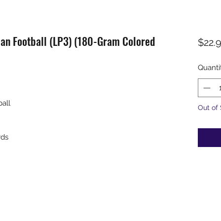
an Football (LP3) (180-Gram Colored
$22.
Quanti
all
Out of
rds