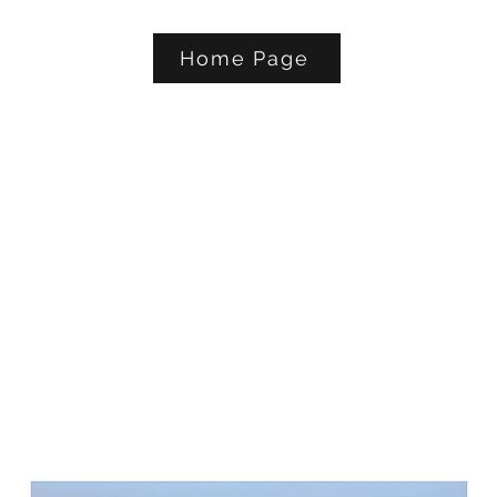
Home Page