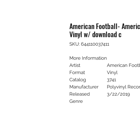
American Football- Americ
Vinyl w/ download c
SKU: 644110037411
More Information
Artist
American Footb
Format
Vinyl
Catalog
3741
Manufacturer
Polyvinyl Reco
Released
3/22/2019
Genre