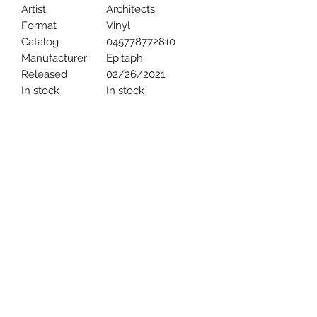
Artist
Architects
Format
Vinyl
Catalog
045778772810
Manufacturer
Epitaph
Released
02/26/2021
In stock
In stock
Uncle Joes Records
6 Kirby Rd. Cromwell, CT 06416
For Customer Service
Call or Email at
860-316-3631
sales@unclejoesrecords.com
About Us
Return Policy
Privacy Policy
Terms of Use