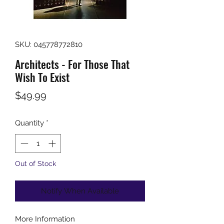
SKU: 045778772810
Architects - For Those That
Wish To Exist
Price
$49.99
Quantity
*
Out of Stock
Notify When Available
More Information