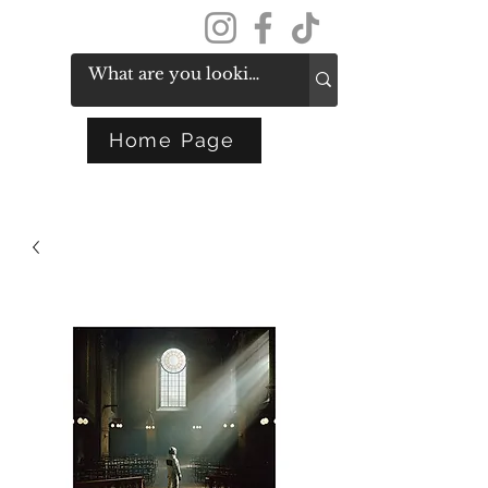
Get In Touch
Home Page