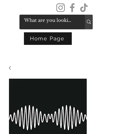
Get In Touch
Home Page