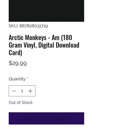
SKU: 887828031719
Arctic Monkeys - Am (180
Gram Vinyl, Digital Download
Card)
Price
$29.99
Quantity
*
Out of Stock
Notify When Available