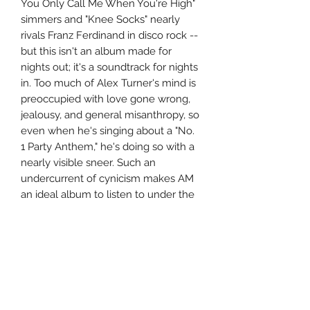
You Only Call Me When You're High"
simmers and "Knee Socks" nearly
rivals Franz Ferdinand in disco rock --
but this isn't an album made for
nights out; it's a soundtrack for nights
in. Too much of Alex Turner's mind is
preoccupied with love gone wrong,
jealousy, and general misanthropy, so
even when he's singing about a "No.
1 Party Anthem," he's doing so with a
nearly visible sneer. Such an
undercurrent of cynicism makes AM
an ideal album to listen to under the
cover of darkness, but due to the
Arctic Monkeys' muscular wallop and
musical restlessness, it never feels
like the band is wallowing in
bleakness. Instead, this is vibrant,
moody music that showcases a band
growing ever stronger with each risk