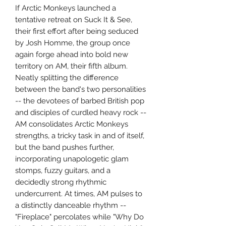
If Arctic Monkeys launched a
tentative retreat on Suck It & See,
their first effort after being seduced
by Josh Homme, the group once
again forge ahead into bold new
territory on AM, their fifth album.
Neatly splitting the difference
between the band's two personalities
-- the devotees of barbed British pop
and disciples of curdled heavy rock --
AM consolidates Arctic Monkeys
strengths, a tricky task in and of itself,
but the band pushes further,
incorporating unapologetic glam
stomps, fuzzy guitars, and a
decidedly strong rhythmic
undercurrent. At times, AM pulses to
a distinctly danceable rhythm --
"Fireplace" percolates while "Why Do