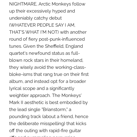
NIGHTMARE, Arctic Monkeys follow
up their excessively hyped and
undeniably catchy debut
(WHATEVER PEOPLE SAY I AM,
THAT'S WHAT I'M NOT) with another
round of fiery post-punk-influenced
tunes. Given the Sheffield, England
quartet's newfound status as full-
blown rock stars in their homeland,
they wisely avoid the working-class-
bloke-isms that rang true on their first
album, and instead opt for a broader
lyrical scope and a significantly
weightier approach. The Monkeys'
Mark II aesthetic is best embodied by
the lead single "Brianstorm," a
pounding track (about a friend, hence
the deliberate misspelling) that kicks
off the outing with rapid-fire guitar