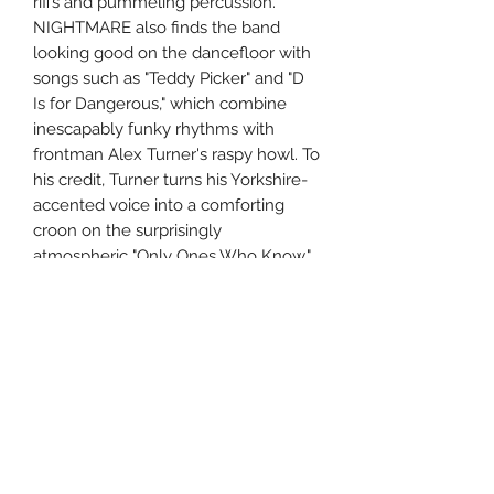
riffs and pummeling percussion.
NIGHTMARE also finds the band
looking good on the dancefloor with
songs such as "Teddy Picker" and "D
Is for Dangerous," which combine
inescapably funky rhythms with
frontman Alex Turner's raspy howl. To
his credit, Turner turns his Yorkshire-
accented voice into a comforting
croon on the surprisingly
atmospheric "Only Ones Who Know,"
imbuing the record with the
dynamism that was somewhat
lacking on WHATEVER. A sure sign
that the Monkeys aren't fading away
after their big bang, FAVOURITE
WORST NIGHTMARE is the sound of
a tough young band playing for
keeps.