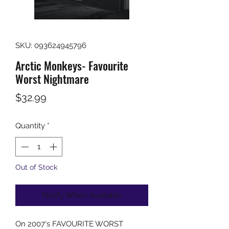
SKU: 093624945796
Arctic Monkeys- Favourite
Worst Nightmare
Price
$32.99
Quantity
*
Out of Stock
Notify When Available
On 2007's FAVOURITE WORST