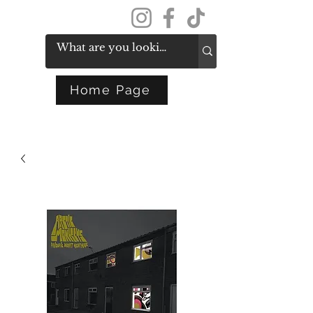
Get In Touch
Home Page