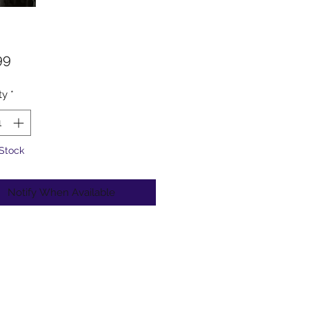
Price
99
ty
*
 Stock
Notify When Available