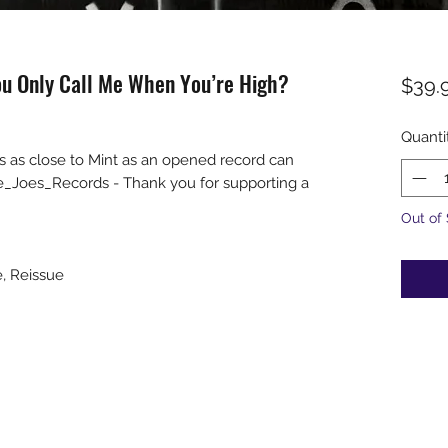
u Only Call Me When You’re High?
$39.
Quanti
s as close to Mint as an opened record can
e_Joes_Records - Thank you for supporting a
Out of
e, Reissue