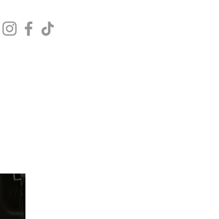
Get In Touch
Log In