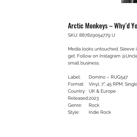
Arctic Monkeys – Why’d Yo
SKU: 887829054779 U
Media looks untouched, Sleeve i
get. Follow on Instagram @Uncl
small business.
Label:
Domino – RUG547
Format:
Vinyl, 7", 45 RPM, Singl
Country:
UK & Europe
Released:
2023
Genre:
Rock
Style:
Indie Rock