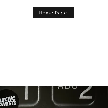
Home Page