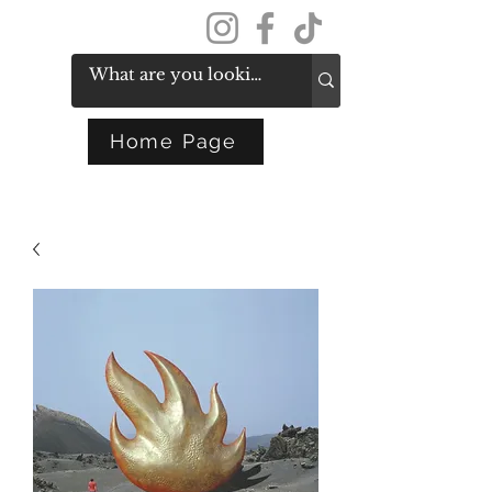
Get In Touch
Home Page