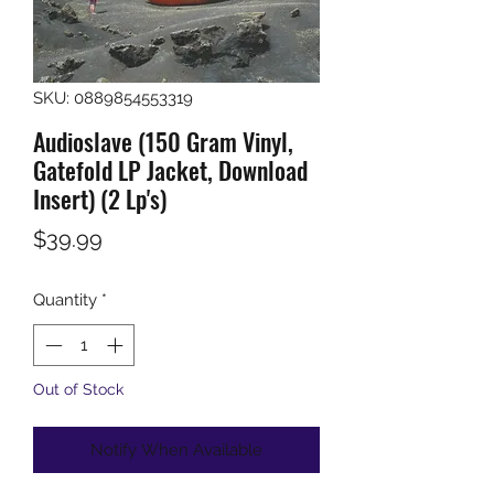
SKU: 0889854553319
Audioslave (150 Gram Vinyl,
Gatefold LP Jacket, Download
Insert) (2 Lp's)
Price
$39.99
Quantity
*
Out of Stock
Notify When Available