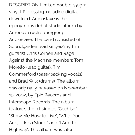
DESCRIPTION Limited double 150gm
vinyl LP pressing including digital
download. Audioslave is the
eponymous debut studio album by
American rock supergroup
Audioslave. The band consisted of
Soundgarden lead singer/rhythm
guitarist Chris Cornell and Rage
Against the Machine members Tom
Morello (lead guitar), Tim
Commerford (bass/backing vocals),
and Brad Wilk (drums). The album
was originally released on November
19, 2002, by Epic Records and
Interscope Records. The album
features the hit singles "Cochise",
"Show Me How to Live", "What You
Are", "Like a Stone", and "I Am the
Highway". The album was later