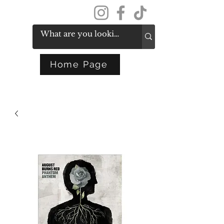
Get In Touch
Home Page