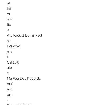
re
Inf
or
ma
tio
n
Arti
August Burns Red
st
For
Vinyl
ma
t
Cat
265
alo
g
Ma
Fearless Records
nuf
act
ure
r