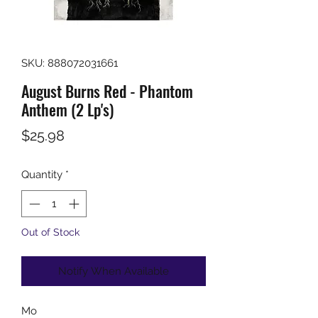
SKU: 888072031661
August Burns Red - Phantom
Anthem (2 Lp's)
Price
$25.98
Quantity
*
Out of Stock
Notify When Available
Mo