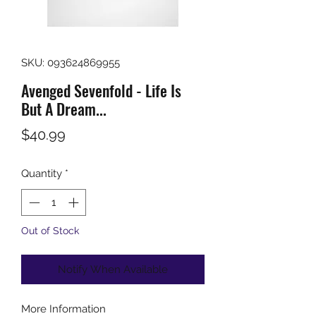
SKU: 093624869955
Avenged Sevenfold - Life Is
But A Dream...
Price
$40.99
Quantity
*
Out of Stock
Notify When Available
More Information