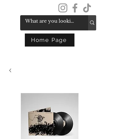
Get In Touch
Home Page