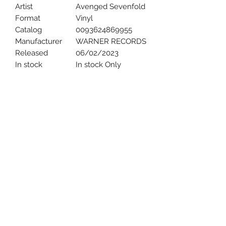
Artist
Avenged Sevenfold
Format
Vinyl
Catalog
0093624869955
Manufacturer
WARNER RECORDS
Released
06/02/2023
In stock
In stock Only
Uncle Joes Records
6 Kirby Rd. Cromwell, CT 06416
For Customer Service
Call or Email at
860-316-3631
sales@unclejoesrecords.com
About Us
Return Policy
Privacy Policy
Terms of Use