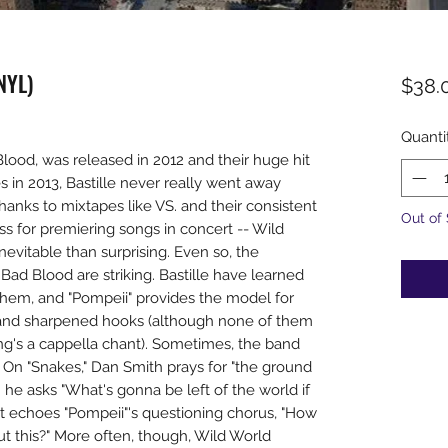
NYL)
$38.
Quanti
ood, was released in 2012 and their huge hit
 in 2013, Bastille never really went away
hanks to mixtapes like VS. and their consistent
Out of
ess for premiering songs in concert -- Wild
inevitable than surprising. Even so, the
ad Blood are striking. Bastille have learned
hem, and "Pompeii" provides the model for
and sharpened hooks (although none of them
ong's a cappella chant). Sometimes, the band
 On "Snakes," Dan Smith prays for "the ground
e asks "What's gonna be left of the world if
" it echoes "Pompeii"'s questioning chorus, "How
ut this?" More often, though, Wild World