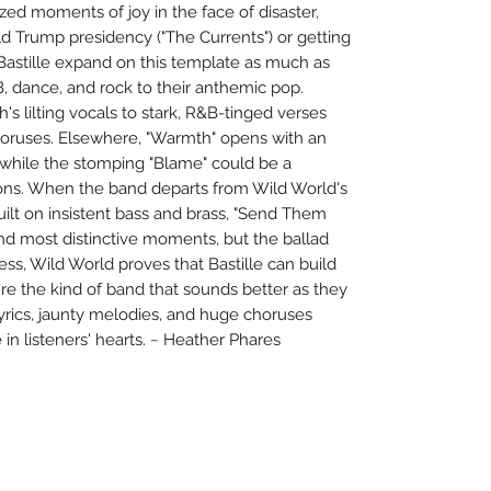
zed moments of joy in the face of disaster,
ld Trump presidency ("The Currents") or getting
 Bastille expand on this template as much as
&B, dance, and rock to their anthemic pop.
th's lilting vocals to stark, R&B-tinged verses
horuses. Elsewhere, "Warmth" opens with an
 while the stomping "Blame" could be a
ons. When the band departs from Wild World's
uilt on insistent bass and brass, "Send Them
and most distinctive moments, but the ballad
less, Wild World proves that Bastille can build
're the kind of band that sounds better as they
lyrics, jaunty melodies, and huge choruses
 in listeners' hearts. ~ Heather Phares