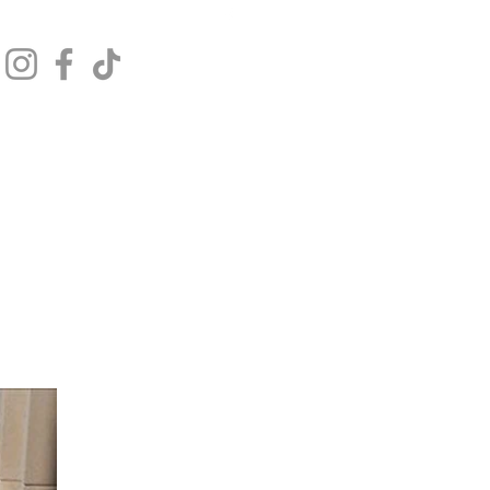
Get In Touch
Log In