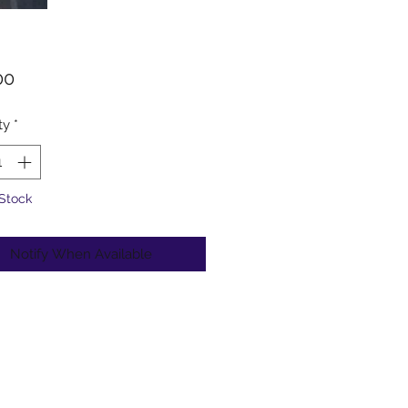
Price
00
ty
*
 Stock
Notify When Available