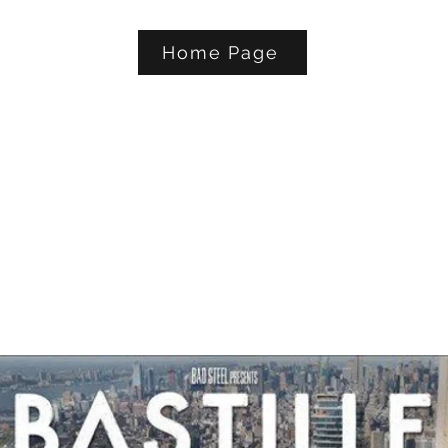
Home Page