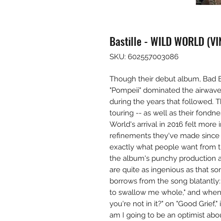
Bastille - WILD WORLD (VI
SKU: 602557003086
Though their debut album, Bad Bl
"Pompeii" dominated the airwaves
during the years that followed. T
touring -- as well as their fondn
World's arrival in 2016 felt more 
refinements they've made since B
exactly what people want from t
the album's punchy production 
are quite as ingenious as that s
borrows from the song blatantly:
to swallow me whole," and when h
you're not in it?" on "Good Grief,
am I going to be an optimist abo