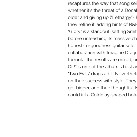
recaptures the way that song sei
whether it's the threat of a Dona
older and giving up ("Lethargy").
they refine it, adding hints of R
"Glory" is a standout, setting Smi
before unleashing its massive c
honest-to-goodness guitar solo,
collaboration with Imagine Drag
formula, the results are mixed; b
Off!" is one of the album's best 
"Two Evils" drags a bit. Neverthe
on their success with style. They
get bigger, and their thoughtful 
could fill a Coldplay-shaped hole