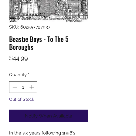
SKU: 602557727937
Beastie Boys - To The 5
Boroughs
Price
$44.99
Quantity
*
Out of Stock
Notify When Available
In the six years following 1998's