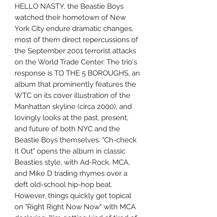
HELLO NASTY, the Beastie Boys
watched their hometown of New
York City endure dramatic changes,
most of them direct repercussions of
the September 2001 terrorist attacks
on the World Trade Center. The trio's
response is TO THE 5 BOROUGHS, an
album that prominently features the
WTC on its cover illustration of the
Manhattan skyline (circa 2000), and
lovingly looks at the past, present,
and future of both NYC and the
Beastie Boys themselves. "Ch-check
It Out" opens the album in classic
Beasties style, with Ad-Rock, MCA,
and Mike D trading rhymes over a
deft old-school hip-hop beat.
However, things quickly get topical
on "Right Right Now Now" with MCA