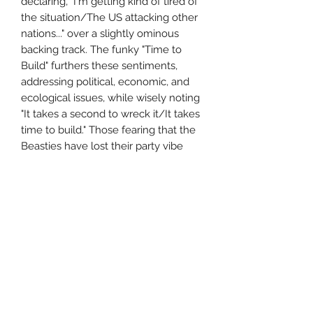
declaring, "I'm getting kind of tired of
the situation/The US attacking other
nations..." over a slightly ominous
backing track. The funky "Time to
Build" furthers these sentiments,
addressing political, economic, and
ecological issues, while wisely noting
"It takes a second to wreck it/It takes
time to build." Those fearing that the
Beasties have lost their party vibe
need not worry, though; even the
lyrically heavy songs feature tight
rhythms and booty-shaking bass.
Nowhere is this better exemplified
than on "An Open Letter to NYC," a
loving celebration of the dynamic city
that shaped the Beastie Boys and
their eclectic hip-hop sound.