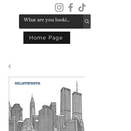
Get In Touch
Home Page