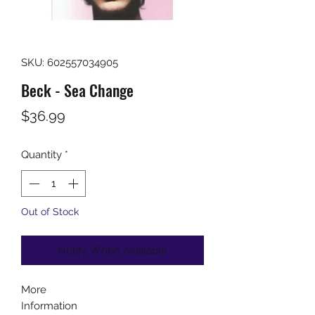
SKU: 602557034905
Beck - Sea Change
Price
$36.99
Quantity
*
Out of Stock
Notify When Available
More
Information