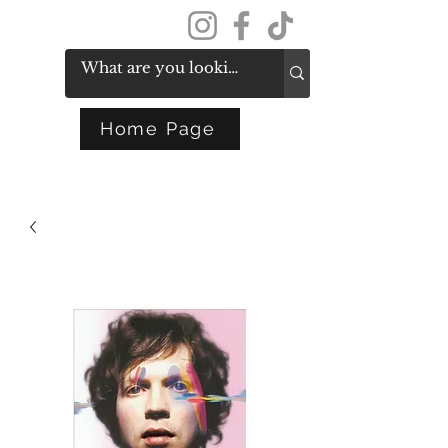
Get In Touch
Home Page