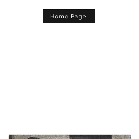
Home Page