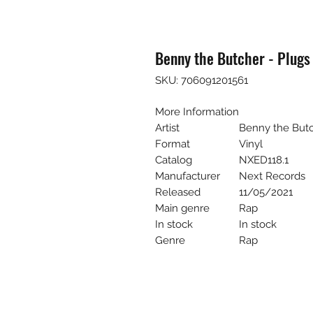
Benny the Butcher - Plugs 
SKU: 706091201561
More Information
Artist
Benny the But
Format
Vinyl
Catalog
NXED118.1
Manufacturer
Next Records
Released
11/05/2021
Main genre
Rap
In stock
In stock
Genre
Rap