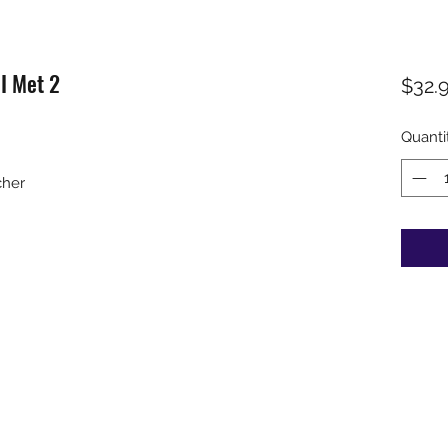
I Met 2
$32.
Quanti
cher