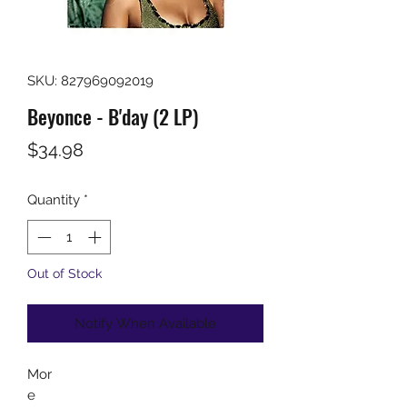
SKU: 827969092019
Beyonce - B'day (2 LP)
Price
$34.98
Quantity
*
Out of Stock
Notify When Available
Mor
e