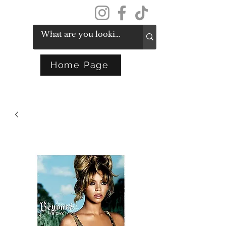
Get In Touch
Home Page