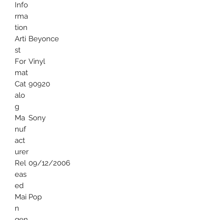
Info
rma
tion
Arti
Beyonce
st
For
Vinyl
mat
Cat
90920
alo
g
Ma
Sony
nuf
act
urer
Rel
09/12/2006
eas
ed
Mai
Pop
n
gen