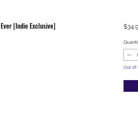
 Ever [Indie Exclusive]
$34.
Quanti
Out of