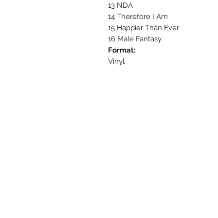
13 NDA
14 Therefore I Am
15 Happier Than Ever
16 Male Fantasy
Format:
Vinyl