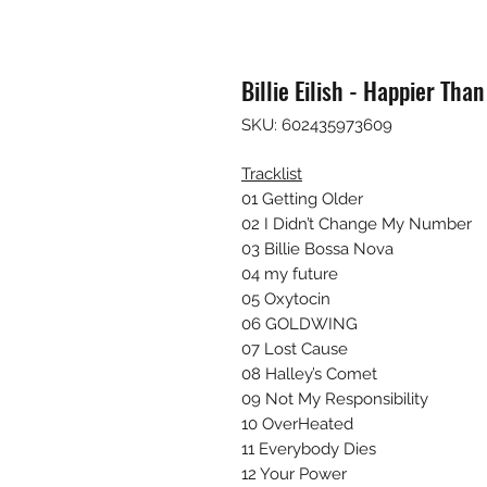
Billie Eilish - Happier Than
SKU: 602435973609
Tracklist
01 Getting Older
02 I Didn’t Change My Number
03 Billie Bossa Nova
04 my future
05 Oxytocin
06 GOLDWING
07 Lost Cause
08 Halley’s Comet
09 Not My Responsibility
10 OverHeated
11 Everybody Dies
12 Your Power