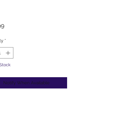
Price
99
ty
*
 Stock
Notify When Available