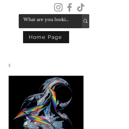
Get In Touch
Home Page