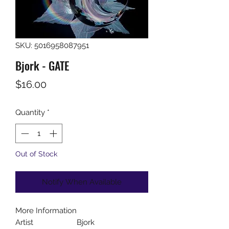
SKU: 5016958087951
Bjork - GATE
Price
$16.00
Quantity
*
Out of Stock
Notify When Available
More Information
Artist
Bjork