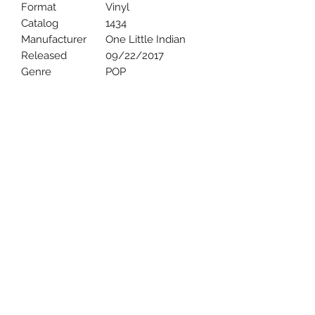
Format
Vinyl
Catalog
1434
Manufacturer
One Little Indian
Released
09/22/2017
Genre
POP
Uncle Joes Records
6 Kirby Rd. Cromwell, CT 06416
For Customer Service
Call or Email at
860-316-3631
sales@unclejoesrecords.com
About Us
Return Policy
Privacy Policy
Terms of Use
Contact Us