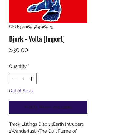
SKU: 5016958996925
Bjork - Volta [Import]
Price
$30.00
Quantity
*
Out of Stock
Notify When Available
Track Listings Disc 1 1Earth Intruders
2Wanderlust 3The Dull Flame of