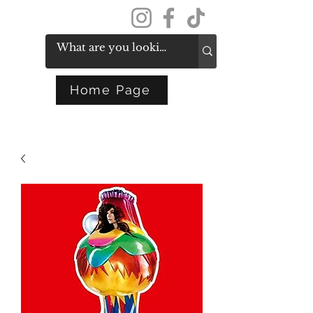
Get In Touch
Home Page