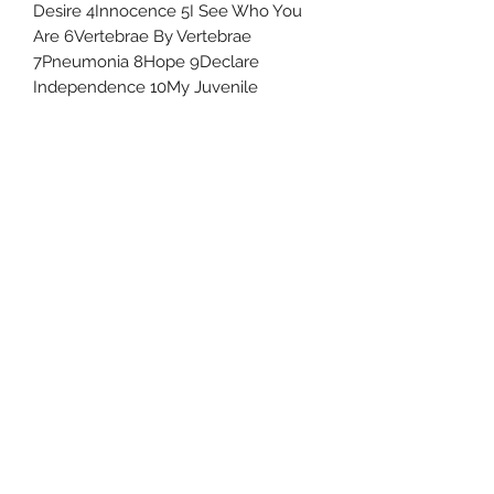
Desire 4Innocence 5I See Who You
Are 6Vertebrae By Vertebrae
7Pneumonia 8Hope 9Declare
Independence 10My Juvenile
Uncle Joes Records
6 Kirby Rd. Cromwell, CT 06416
For Customer Service
Call or Email at
860-316-3631
sales@unclejoesrecords.com
About Us
Return Policy
Privacy Policy
Terms of Use
Contact Us