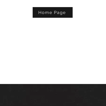
Home Page