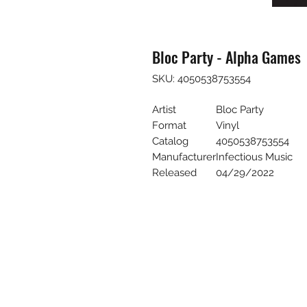
Bloc Party - Alpha Games
SKU: 4050538753554
Artist
Bloc Party
Format
Vinyl
Catalog
4050538753554
Manufacturer
Infectious Music
Released
04/29/2022