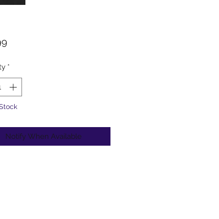
Price
99
ty
*
 Stock
Notify When Available