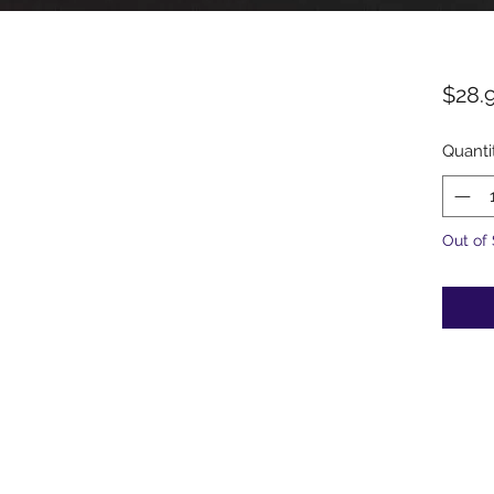
$28.
Quanti
Out of