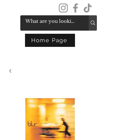
Get In Touch
Home Page