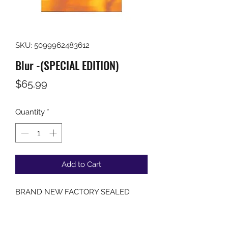
SKU: 5099962483612
Blur -(SPECIAL EDITION)
Price
$65.99
Quantity
*
Add to Cart
BRAND NEW FACTORY SEALED