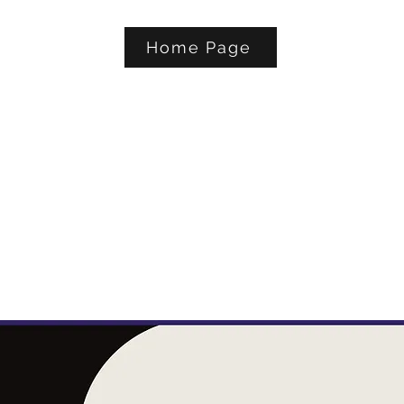
Home Page