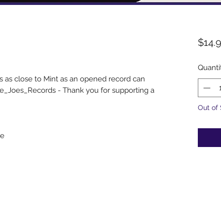
$14.
Quanti
s as close to Mint as an opened record can
e_Joes_Records - Thank you for supporting a
Out of
le