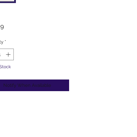
Price
99
ty
*
 Stock
Notify When Available