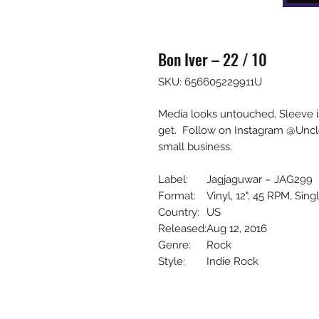
Bon Iver – 22 / 10
SKU: 656605229911U
Media looks untouched, Sleeve i
get. Follow on Instagram @Uncl
small business.
Label:
Jagjaguwar – JAG299
Format:
Vinyl, 12", 45 RPM, Sing
Country:
US
Released:
Aug 12, 2016
Genre:
Rock
Style:
Indie Rock