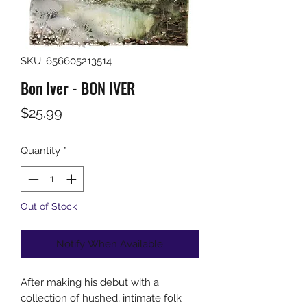
SKU: 656605213514
Bon Iver - BON IVER
Price
$25.99
Quantity
*
Out of Stock
Notify When Available
After making his debut with a
collection of hushed, intimate folk