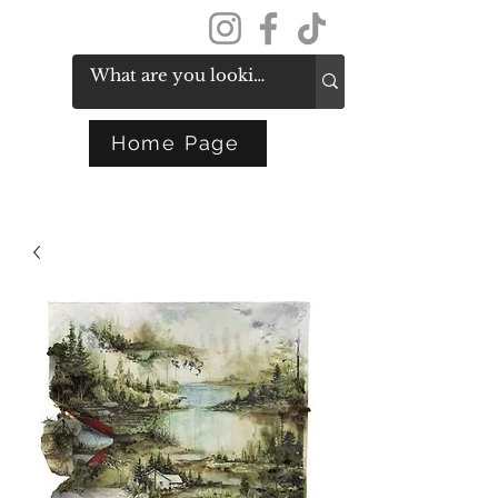
Get In Touch
Home Page