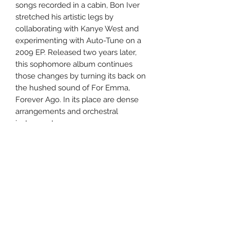
songs recorded in a cabin, Bon Iver
stretched his artistic legs by
collaborating with Kanye West and
experimenting with Auto-Tune on a
2009 EP. Released two years later,
this sophomore album continues
those changes by turning its back on
the hushed sound of For Emma,
Forever Ago. In its place are dense
arrangements and orchestral
instruments.
Uncle Joes Records
6 Kirby Rd. Cromwell, CT 06416
For Customer Service
Call or Email at