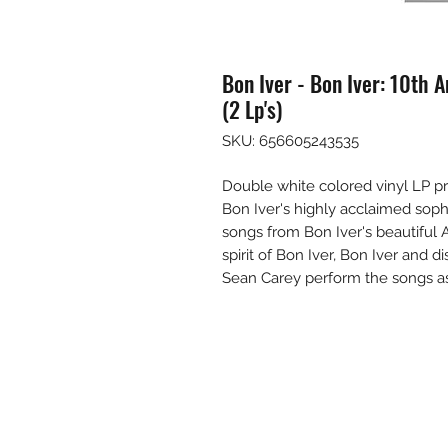
Bon Iver - Bon Iver: 10th A
(2 Lp's)
SKU: 656605243535
Double white colored vinyl LP pr
Bon Iver's highly acclaimed soph
songs from Bon Iver's beautiful 
spirit of Bon Iver, Bon Iver and di
Sean Carey perform the songs as