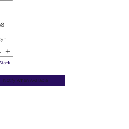
Price
98
ty
*
 Stock
Notify When Available