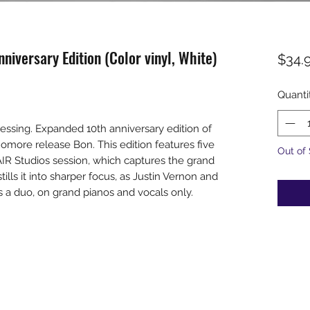
nniversary Edition (Color vinyl, White)
$34.
Quanti
essing. Expanded 10th anniversary edition of
omore release Bon. This edition features five
Out of
AIR Studios session, which captures the grand
stills it into sharper focus, as Justin Vernon and
 a duo, on grand pianos and vocals only.