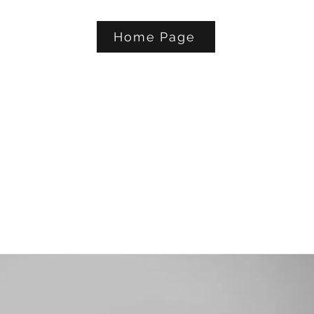
Home Page