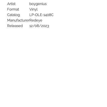
Artist
boygenius
Format
Vinyl
Catalog
LP-OLE-1408C
Manufacturer
Redeye
Released
12/08/2023
Uncle Joes Records
6 Kirby Rd. Cromwell, CT 06416
For Customer Service
Call or Email at
860-316-3631
sales@unclejoesrecords.com
About Us
Return Policy
Privacy Policy
Terms of Use
Contact Us