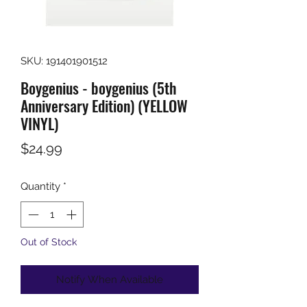
SKU: 191401901512
Boygenius - boygenius (5th
Anniversary Edition) (YELLOW
VINYL)
Price
$24.99
Quantity
*
Out of Stock
Notify When Available