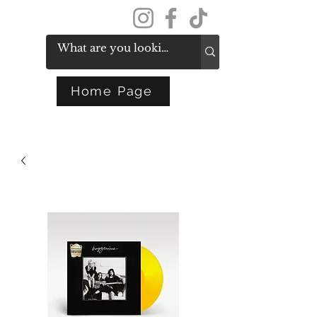
Get In Touch
Home Page