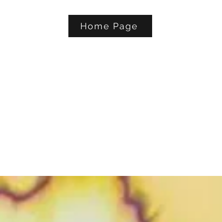
Home Page