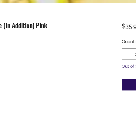
 (In Addition) Pink
$35.
Quanti
Out of