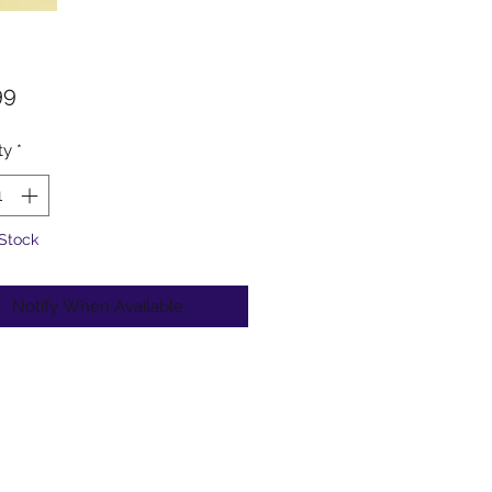
Price
99
ty
*
 Stock
Notify When Available