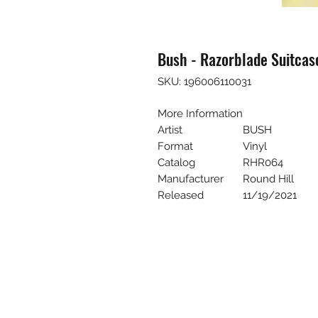
Bush - Razorblade Suitcase
SKU: 196006110031
More Information
Artist
BUSH
Format
Vinyl
Catalog
RHR064
Manufacturer
Round Hill
Released
11/19/2021