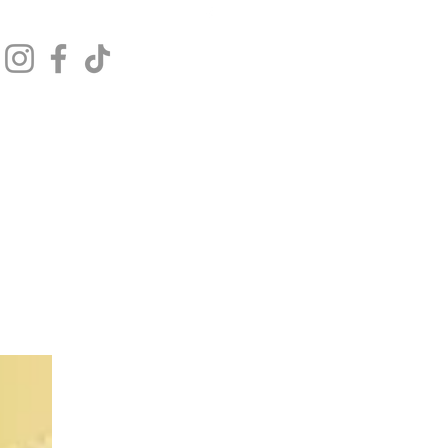
Get In Touch
Log In