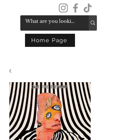
Get In Touch
Home Page