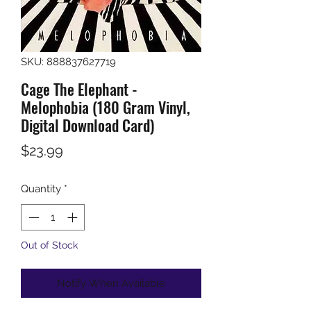
SKU: 888837627719
Cage The Elephant -
Melophobia (180 Gram Vinyl,
Digital Download Card)
Price
$23.99
Quantity
*
Out of Stock
Notify When Available