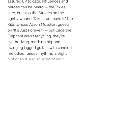
assured LP to date. Influences and
heroes can be heard -- the Pixies,
sure, but also the Strokes on the
tightly wound "Take It or Leave It," the
Kills (whose Alison Mosshart guests
on "It's Just Forever") -- but Cage the
Elephant aren't recycling, they're
synthesizing, mashing big, and
swinging jagged guitars with candied
melodies, furious rhythms, a slight
hint of soul, and an echo of new
wave. Melophobia is a thoroughly
modern rock record, where all the
past is alive in the present, so if
you've ever had affection for any alt-
rock sound from the '80s through the
2000s, it's hard not to find something
to enjoy here. ~ Stephen Thomas
Erlewine