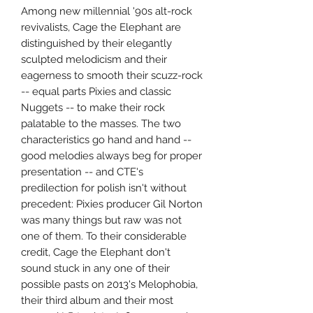
Among new millennial '90s alt-rock
revivalists, Cage the Elephant are
distinguished by their elegantly
sculpted melodicism and their
eagerness to smooth their scuzz-rock
-- equal parts Pixies and classic
Nuggets -- to make their rock
palatable to the masses. The two
characteristics go hand and hand --
good melodies always beg for proper
presentation -- and CTE's
predilection for polish isn't without
precedent: Pixies producer Gil Norton
was many things but raw was not
one of them. To their considerable
credit, Cage the Elephant don't
sound stuck in any one of their
possible pasts on 2013's Melophobia,
their third album and their most