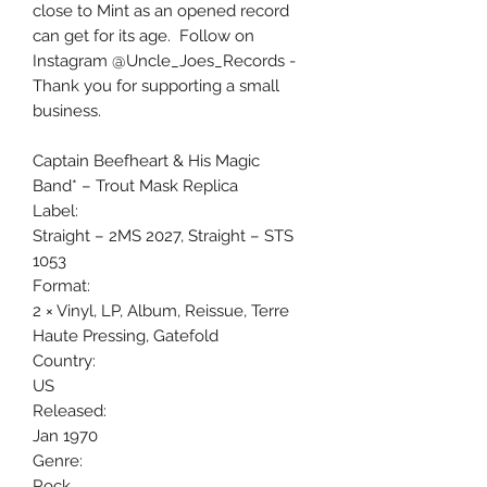
close to Mint as an opened record
can get for its age. Follow on
Instagram @Uncle_Joes_Records -
Thank you for supporting a small
business.
Captain Beefheart & His Magic
Band* ‎– Trout Mask Replica
Label:
Straight ‎– 2MS 2027, Straight ‎– STS
1053
Format:
2 × Vinyl, LP, Album, Reissue, Terre
Haute Pressing, Gatefold
Country:
US
Released:
Jan 1970
Genre:
Rock