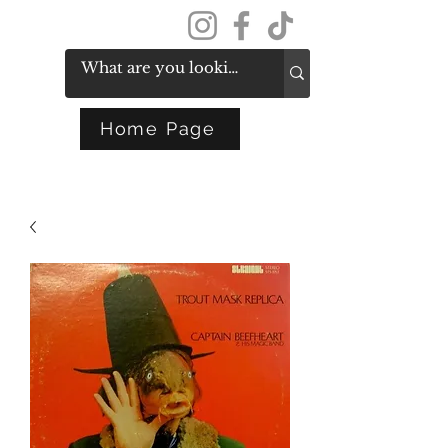
Get In Touch
Home Page