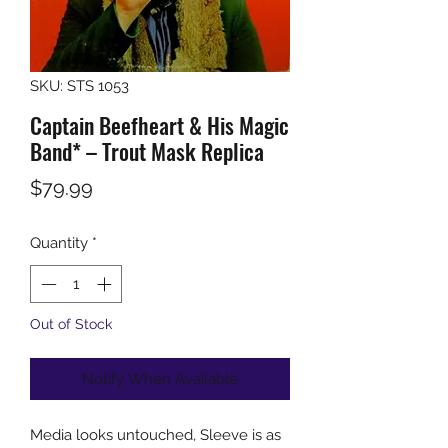
SKU: STS 1053
Captain Beefheart & His Magic
Band* ‎– Trout Mask Replica
Price
$79.99
Quantity
*
Out of Stock
Notify When Available
Media looks untouched, Sleeve is as