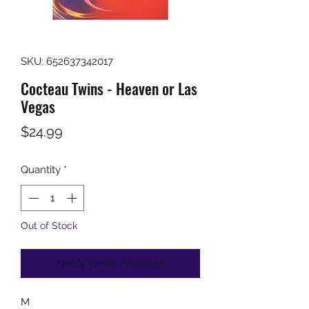
SKU: 652637342017
Cocteau Twins - Heaven or Las
Vegas
Price
$24.99
Quantity
*
Out of Stock
Notify When Available
M