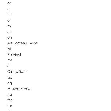
or
e
Inf
or
m
ati
on
Art
Cocteau Twins
ist
Fo
Vinyl
rm
at
Ca
2576012
tal
og
Ma
4Ad / Ada
nu
fac
tur