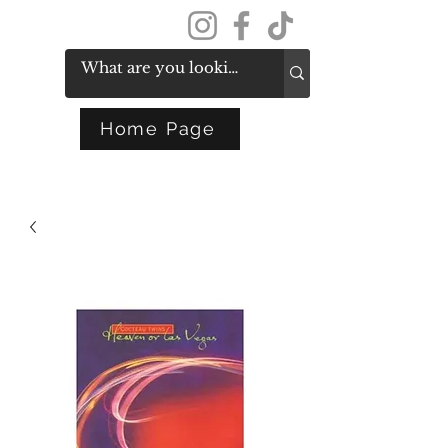
Get In Touch
Home Page