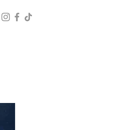
Get In Touch
Log In