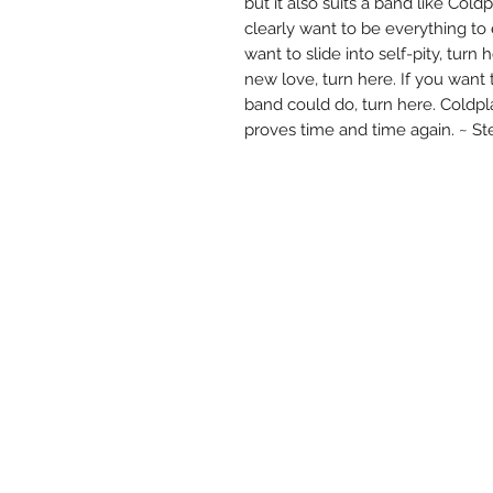
but it also suits a band like Coldp
clearly want to be everything to 
want to slide into self-pity, turn
new love, turn here. If you want 
band could do, turn here. Coldpl
proves time and time again. ~ 