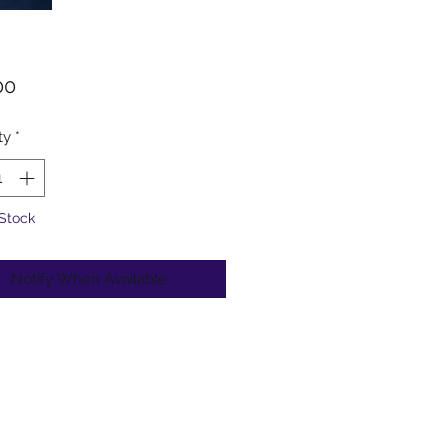
Price
00
ty
*
 Stock
Notify When Available