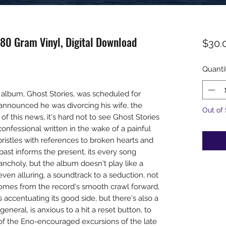
180 Gram Vinyl, Digital Download
$30.
Quanti
 album, Ghost Stories, was scheduled for
n announced he was divorcing his wife, the
Out of
of this news, it's hard not to see Ghost Stories
onfessional written in the wake of a painful
bristles with references to broken hearts and
past informs the present, its every song
ncholy, but the album doesn't play like a
 even alluring, a soundtrack to a seduction, not
comes from the record's smooth crawl forward,
 accentuating its good side, but there's also a
general, is anxious to a hit a reset button, to
 of the Eno-encouraged excursions of the late