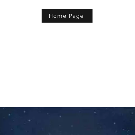
Home Page