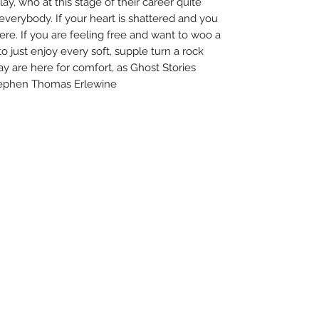
lay, who at this stage of their career quite
everybody. If your heart is shattered and you
 here. If you are feeling free and want to woo a
to just enjoy every soft, supple turn a rock
ay are here for comfort, as Ghost Stories
Stephen Thomas Erlewine
About Us
Uncle Joes Records
Return Policy
6 Kirby Rd. Cromwell, CT 06416
Privacy Policy
For Customer Service
Terms of Use
Call or Email at
Contact Us
860-316-3631
sales@unclejoesrecords.com