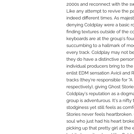
2000s and reconnect with the sw
Like any attempt to revive the pa
indeed different times. As majes
denying Coldplay were a basic ro
finding textures outside of the co
keyboards are at the group's foun
succumbing to a hallmark of mod
every track. Coldplay may not be 
they do have a distinctive person
individual producers bring to the 
enlist EDM sensation Avicii and 
tracks (they're responsible for "A
respectively), giving Ghost Storie
Coldplay's reputation as a dogm
group is adventurous. It's a nifty 
stodginess yet still feels as com
Stories never feels heartbroken. O
soul who just had his heart broke
picking up that pretty girl at th