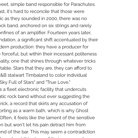
eet, simple band responsible for Parachutes.
st, it's hard to reconcile that those were
tic as they sounded in 2000, there was no
ck band, anchored on six strings and rarely
nfines of an amplifier. Fourteen years later,
dation, a significant shift accentuated by their
ern production: they have a producer for
forceful, but within their incessant politeness
ality, one that shines through whatever tricks
table. Stars that they are, they can afford to
R&B stalwart Timbaland to color individual
 Sky Full of Stars" and "True Love,"
s a fleet electronic facility that undercuts
atic rock band without ever suggesting the
trick, a record that skirts any accusation of
forting as a warm bath, which is why Ghost
ften, it feels like the lament of the sensitive
n but won't let his pain detract him from
e end of the bar. This may seem a contradiction