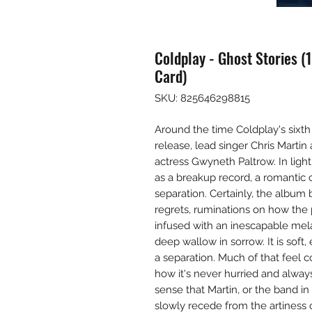
Coldplay - Ghost Stories (
Card)
SKU: 825646298815
Around the time Coldplay's sixth
release, lead singer Chris Marti
actress Gwyneth Paltrow. In light 
as a breakup record, a romantic c
separation. Certainly, the album 
regrets, ruminations on how the 
infused with an inescapable mela
deep wallow in sorrow. It is soft,
a separation. Much of that feel 
how it's never hurried and always
sense that Martin, or the band in 
slowly recede from the artiness