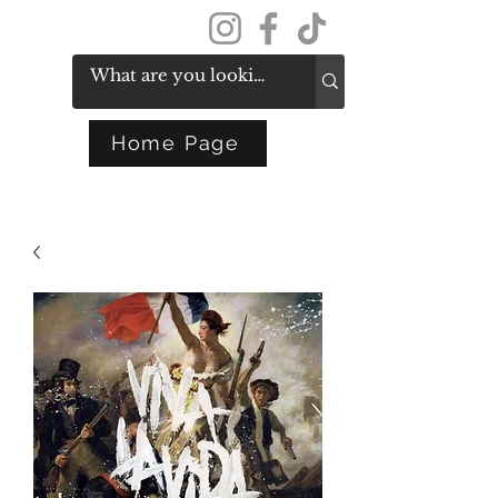
Get In Touch
Home Page