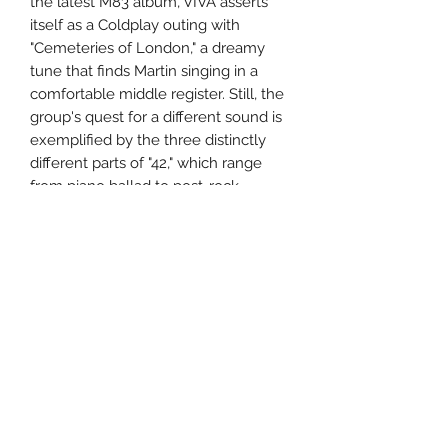
the latest M83 album, VIVA asserts
itself as a Coldplay outing with
"Cemeteries of London," a dreamy
tune that finds Martin singing in a
comfortable middle register. Still, the
group's quest for a different sound is
exemplified by the three distinctly
different parts of "42," which range
from piano ballad to post-rock
workout, while "Violet Hill" boasts
uncharacteristically amped-up guitars
and crashing percussion. VIVA LA
VIDA isn't Coldplay's most consistent
offering, but it's still more
unpredictable than past outings, and
surprisingly intriguing.