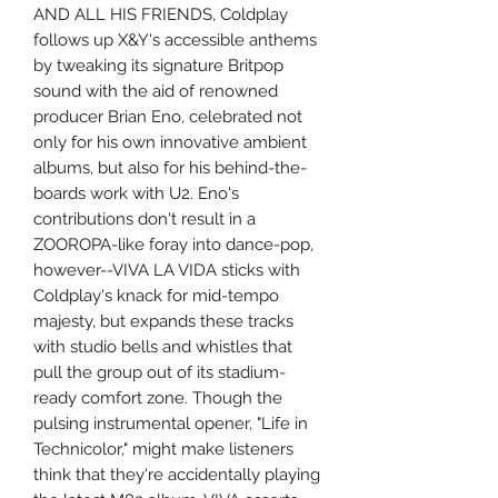
AND ALL HIS FRIENDS, Coldplay
follows up X&Y's accessible anthems
by tweaking its signature Britpop
sound with the aid of renowned
producer Brian Eno, celebrated not
only for his own innovative ambient
albums, but also for his behind-the-
boards work with U2. Eno's
contributions don't result in a
ZOOROPA-like foray into dance-pop,
however--VIVA LA VIDA sticks with
Coldplay's knack for mid-tempo
majesty, but expands these tracks
with studio bells and whistles that
pull the group out of its stadium-
ready comfort zone. Though the
pulsing instrumental opener, "Life in
Technicolor," might make listeners
think that they're accidentally playing