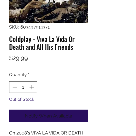
SKU: 603497914371
Coldplay - Viva La Vida Or
Death and All His Friends
Price
$29.99
Quantity
*
Out of Stock
Notify When Available
On 2008's VIVA LA VIDA OR DEATH