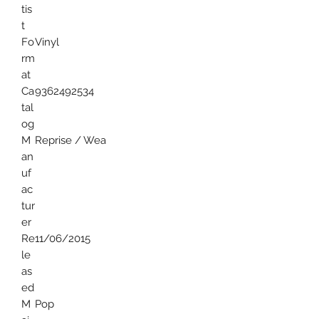
tis
t
Fo
Vinyl
rm
at
Ca
9362492534
tal
og
M
Reprise / Wea
an
uf
ac
tur
er
Re
11/06/2015
le
as
ed
M
Pop