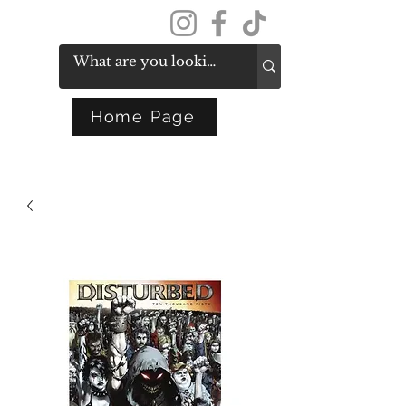
Get In Touch
Home Page