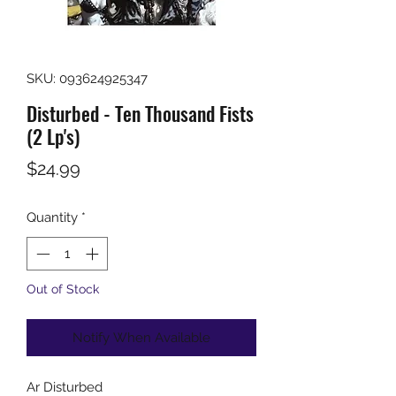
SKU: 093624925347
Disturbed - Ten Thousand Fists
(2 Lp's)
Price
$24.99
Quantity
*
Out of Stock
Notify When Available
Ar
Disturbed