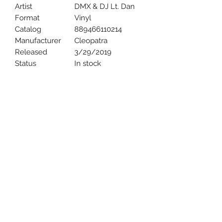
Artist
DMX & DJ Lt. Dan
Format
Vinyl
Catalog
889466110214
Manufacturer
Cleopatra
Released
3/29/2019
Status
In stock
Uncle Joes Records
6 Kirby Rd. Cromwell, CT 06416
For Customer Service
Call or Email at
860-316-3631
sales@unclejoesrecords.com
About Us
Return Policy
Privacy Policy
Terms of Use