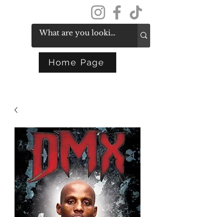
Get In Touch
Home Page