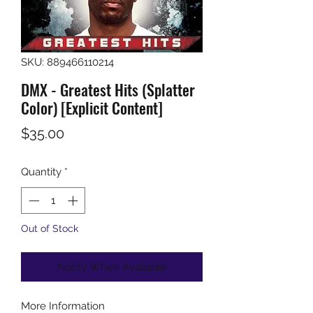
SKU: 889466110214
DMX - Greatest Hits (Splatter
Color) [Explicit Content]
Price
$35.00
Quantity
*
Out of Stock
Notify When Available
More Information