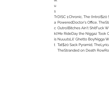
u
s
Tr
DISC 1:Chronic, The (Intro)$2
a
PoweredDoctor's Office, TheS
c
Outro)Bitches Ain't ShitFuck W
kl
Me RideDay the Niggaz Took O
is
NuuutsLil' Ghetto BoyNigga Wit
t
Tat$20 Sack Pyramid, TheLyri
TheStranded on Death RowRoac