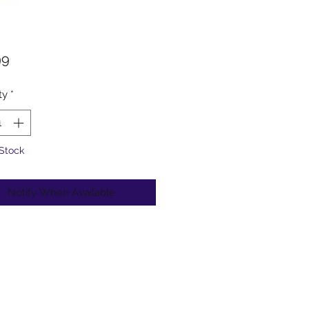
Price
99
ty
*
 Stock
Notify When Available