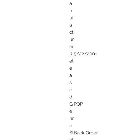
a
n
uf
a
ct
ur
er
R
5/22/2001
el
e
a
s
e
d
G
POP
e
nr
e
St
Back Order
at