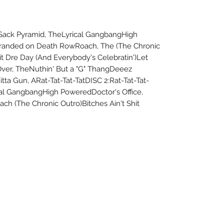
0 Sack Pyramid, TheLyrical GangbangHigh
tranded on Death RowRoach, The (The Chronic
it Dre Day (And Everybody's Celebratin')Let
ver, TheNuthin' But a "G" ThangDeeez
ta Gun, ARat-Tat-Tat-TatDISC 2:Rat-Tat-Tat-
cal GangbangHigh PoweredDoctor's Office,
h (The Chronic Outro)Bitches Ain't Shit
About Us
Uncle Joes Records
Return Policy
6 Kirby Rd. Cromwell, CT 06416
Privacy Policy
For Customer Service
Terms of Use