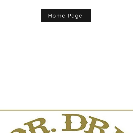
Home Page