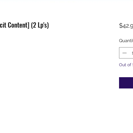
cit Content] (2 Lp's)
$42.
Quanti
Out of