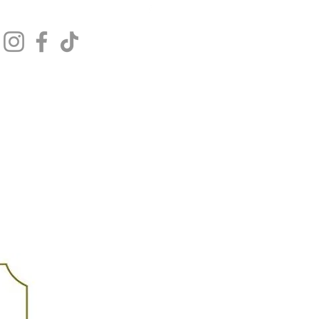
Get In Touch
Log In