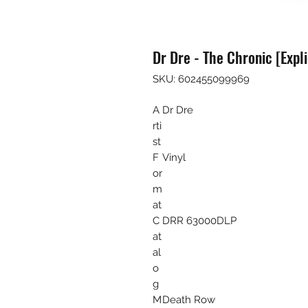
Dr Dre - The Chronic [Expli
SKU: 602455099969
A
Dr Dre
rti
st
F
Vinyl
or
m
at
C
DRR 63000DLP
at
al
o
g
M
Death Row