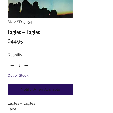
SKU: SD-5054
Eagles ‎– Eagles
Price
$44.95
Quantity
*
Out of Stock
Notify When Available
Eagles ‎– Eagles
Label: