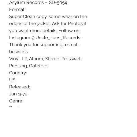
Asylum Records ‎– SD-5054
Format:
Super Clean copy, some wear on the
edges of the jacket. Ask for Photos if
you want more details. Follow on
Instagram @Uncle_Joes_Records -
Thank you for supporting a small
business.
Vinyl, LP, Album, Stereo, Presswell
Pressing, Gatefold
Country:
US
Released:
Jun 1972
Genre:
Rock
Style:
Country Rock