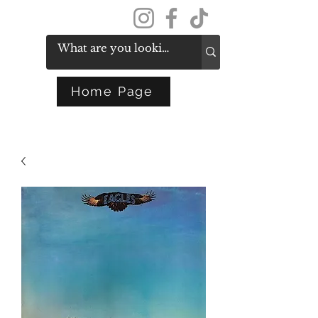
Get In Touch
Home Page