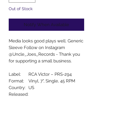
Out of Stock
Notify When Available
Media looks good plays well. Generic
Sleeve Follow on Instagram
@Uncle_Joes_Records - Thank you
for supporting a small business.
Label:
RCA Victor – PRS-294
Format:
Vinyl, 7", Single, 45 RPM
Country:
US
Released:
Genre:
Pop
Style:
Vocal