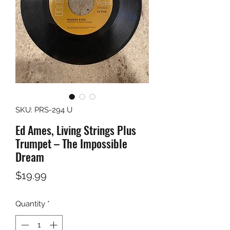
SKU: PRS-294 U
Ed Ames, Living Strings Plus
Trumpet – The Impossible
Dream
Price
$19.99
Quantity
*