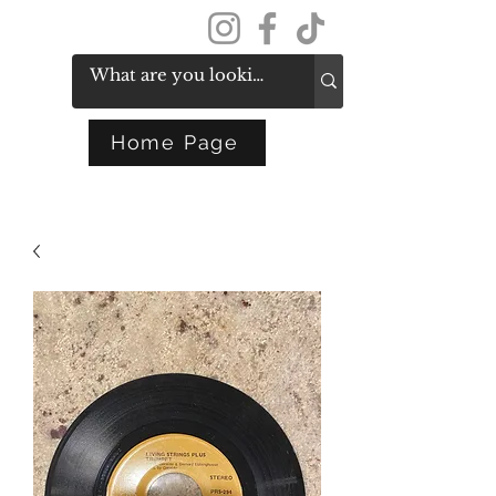
Get In Touch
Home Page