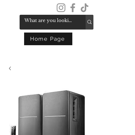
Get In Touch
Home Page