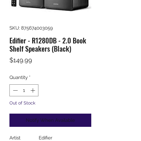
SKU: 875674003059
Edifier - R1280DB - 2.0 Book
Shelf Speakers (Black)
Price
$149.99
Quantity
*
Out of Stock
Notify When Available
Artist
Edifier