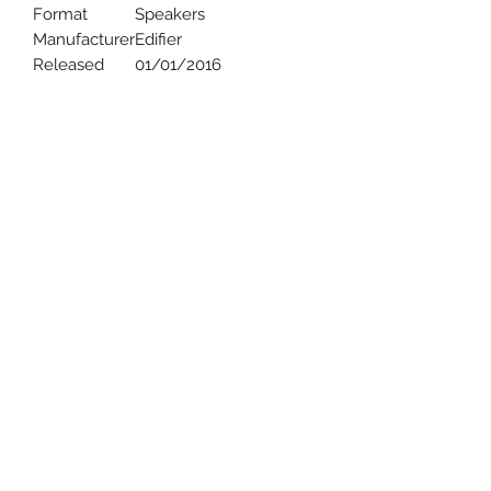
Format
Speakers
Manufacturer
Edifier
Released
01/01/2016
Uncle Joes Records
6 Kirby Rd. Cromwell, CT 06416
For Customer Service
Call or Email at
860-316-3631
sales@unclejoesrecords.com
About Us
Return Policy
Privacy Policy
Terms of Use
Contact Us