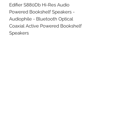
Edifier S880Db Hi-Res Audio
Powered Bookshelf Speakers -
Audiophile - Bluetooth Optical
Coaxial Active Powered Bookshelf
Speakers
Uncle Joes Records
6 Kirby Rd. Cromwell, CT 06416
For Customer Service
Call or Email at
860-316-3631
sales@unclejoesrecords.com
About Us
Return Policy
Privacy Policy
Terms of Use
Contact Us