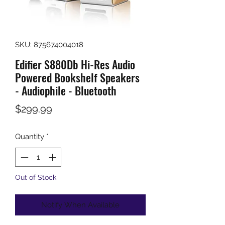
SKU: 875674004018
Edifier S880Db Hi-Res Audio
Powered Bookshelf Speakers
- Audiophile - Bluetooth
Price
$299.99
Quantity
*
Out of Stock
Notify When Available