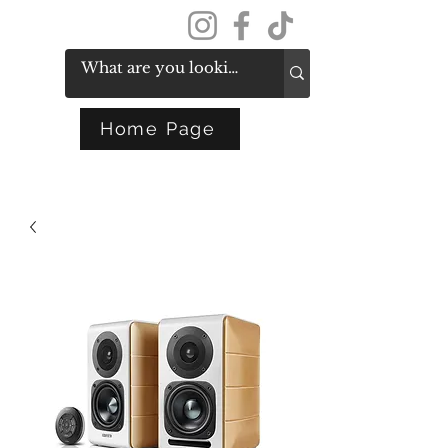
Get In Touch
Home Page