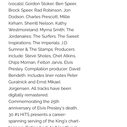
(vocals); Gordon Stoker, Ben Speer,
Brock Speer, Rad Robinson, Jon
Dodson, Charles Prescott, Millie
Kirham, Sherrill Nelson, Kathy
Westmoreland, Myrna Smith; The
Jordanaires; The Surfers; The Sweet
Inspirations; The Imperials; J.D.
Sumner & The Stamps. Producers
include: Steve Sholes, Chet Atkins,
Chips Moman, Felton Jarvis, Elvis
Presley. Compilation producer: David
Bendeth. Includes liner notes Peter
Guralnick and Ernst Mikael
Jorgensen. All tracks have been
digitally remastered.
Commemorating the 25th
anniversary of Elvis Presley's death,
30 #1 HITS presents a career-
spanning serving of the King's chart-