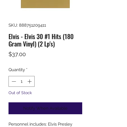
SKU: 888751209411
Elvis - Elvis 30 #1 Hits (180
Gram Vinyl) (2 Lp's)
Price
$37.00
Quantity
*
Out of Stock
Notify When Available
Personnel includes: Elvis Presley