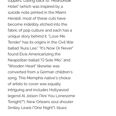
toppers. Dating back to "Heartbreak
Hotel" (which was inspired by a
suicide note printed in the Miami
Herald), most of these cuts have
become indelibly etched into the
fabric of pop culture and each has a
unique story behind it. "Love Me
Tender" has its origins in the Civil War
ballad "Aura Lee," "It's Now Or Never"
found Elvis Americanizing the
Neapolitan ballad "O Sole Mio," and
"Wooden Heart" likewise was
converted from a German children's
song. This Memphis native's choice
of artists to cover was equally
intriguing and includes Hollywood
legend Al Jolson ("Are You Lonesome
Tonight?"), New Orleans soul shouter
Smiley Lewis ("One Night"), blues
great Big Mama Thornton ("Hound