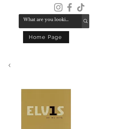
Get In Touch
Home Page