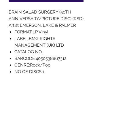
BRAIN SALAD SURGERY (50TH
ANNIVERSARY/PICTURE DISC) (RSD)
Artist EMERSON, LAKE & PALMER
FORMAT:LP Vinyl
LABEL:BMG RIGHTS
MANAGEMENT (UK) LTD
CATALOG NO:
BARCODE:4050538867312
GENRE:Rock/Pop
NO OF DISCS:1
RELEASE DATE:4/22/2023
Uncle Joes Records
6 Kirby Rd. Cromwell, CT 06416
For Customer Service