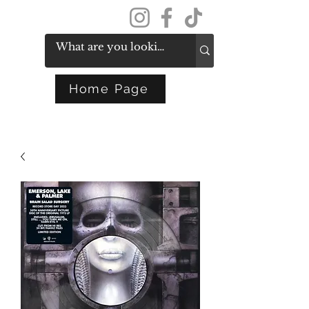
Get In Touch
Home Page