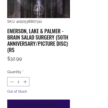
SKU: 4050538867312
EMERSON, LAKE & PALMER -
BRAIN SALAD SURGERY (50TH
ANNIVERSARY/PICTURE DISC)
(RS
Price
$32.99
Quantity
*
Out of Stock
Notify When Available