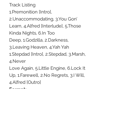
Track Listing
1.Premonition [Intro],
2.Unaccommodating, 3.You Gon’
Learn, 4.Alfred [Interlude], 5.Those
Kinda Nights, 6.In Too
Deep, 1.Godzilla, 2.Darkness,
3.Leaving Heaven, 4.Yah Yah
1.Stepdad [Intro], 2.Stepdad, 3.Marsh,
4.Never
Love Again, 5.Little Engine, 6.Lock It
Up, 1.Farewell, 2.No Regrets, 3.I Will,
4.Alfred [Outro]
Format:
Viny
Uncle Joes Records