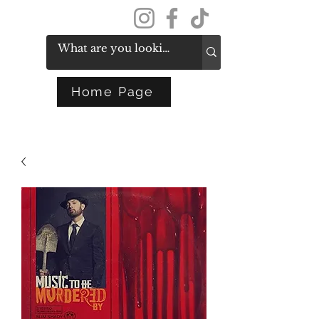
Get In Touch
Home Page