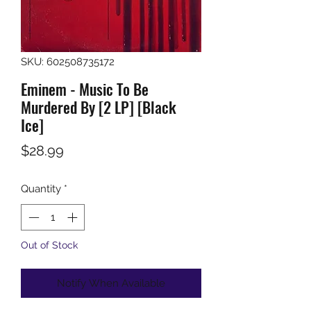
SKU: 602508735172
Eminem - Music To Be
Murdered By [2 LP] [Black
Ice]
Price
$28.99
Quantity
*
Out of Stock
Notify When Available