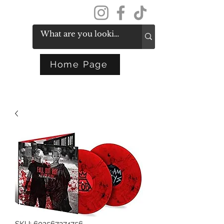
Get In Touch
Home Page
SKU: 602567374756