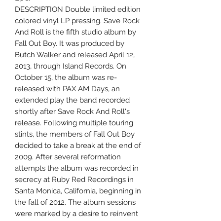
DESCRIPTION Double limited edition
colored vinyl LP pressing. Save Rock
And Roll is the fifth studio album by
Fall Out Boy. It was produced by
Butch Walker and released April 12,
2013, through Island Records. On
October 15, the album was re-
released with PAX AM Days, an
extended play the band recorded
shortly after Save Rock And Roll's
release. Following multiple touring
stints, the members of Fall Out Boy
decided to take a break at the end of
2009. After several reformation
attempts the album was recorded in
secrecy at Ruby Red Recordings in
Santa Monica, California, beginning in
the fall of 2012. The album sessions
were marked by a desire to reinvent