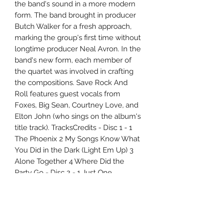
the band's sound in a more modern
form. The band brought in producer
Butch Walker for a fresh approach,
marking the group's first time without
longtime producer Neal Avron. In the
band's new form, each member of
the quartet was involved in crafting
the compositions. Save Rock And
Roll features guest vocals from
Foxes, Big Sean, Courtney Love, and
Elton John (who sings on the album's
title track). TracksCredits - Disc 1 - 1
The Phoenix 2 My Songs Know What
You Did in the Dark (Light Em Up) 3
Alone Together 4 Where Did the
Party Go - Disc 2 - 1 Just One
Yesterday 2 The Mighty Fall 3 Miss
Missing You 4 Death Valley - Disc 3 - 1
Young Volcanoes 2 Rat a Tat 3 Save
Rock and Roll - Disc 4 - 1 We Were