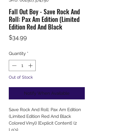
Fall Out Boy - Save Rock And
Roll: Pax Am Edition (Limited
Edition Red And Black
Price
$34.99
Quantity
*
Out of Stock
Notify When Available
Save Rock And Roll: Pax Am Edition
(Limited Edition Red And Black
Colored Vinyl) [Explicit Content] (2
Lp's)