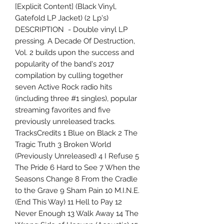
[Explicit Content] (Black Vinyl,
Gatefold LP Jacket) (2 Lp's)
DESCRIPTION - Double vinyl LP
pressing. A Decade Of Destruction,
Vol. 2 builds upon the success and
popularity of the band's 2017
compilation by culling together
seven Active Rock radio hits
(including three #1 singles), popular
streaming favorites and five
previously unreleased tracks.
TracksCredits 1 Blue on Black 2 The
Tragic Truth 3 Broken World
(Previously Unreleased) 4 I Refuse 5
The Pride 6 Hard to See 7 When the
Seasons Change 8 From the Cradle
to the Grave 9 Sham Pain 10 M.I.N.E.
(End This Way) 11 Hell to Pay 12
Never Enough 13 Walk Away 14 The