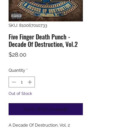
SKU: 810067010733
Five Finger Death Punch -
Decade Of Destruction, Vol.2
Price
$28.00
Quantity
*
Out of Stock
Notify When Available
A Decade Of Destruction, Vol. 2