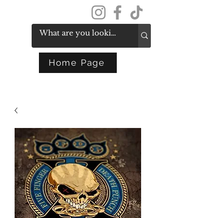
Get In Touch
Home Page