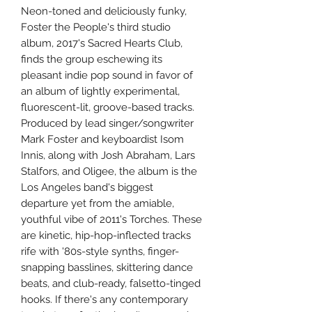
Neon-toned and deliciously funky,
Foster the People's third studio
album, 2017's Sacred Hearts Club,
finds the group eschewing its
pleasant indie pop sound in favor of
an album of lightly experimental,
fluorescent-lit, groove-based tracks.
Produced by lead singer/songwriter
Mark Foster and keyboardist Isom
Innis, along with Josh Abraham, Lars
Stalfors, and Oligee, the album is the
Los Angeles band's biggest
departure yet from the amiable,
youthful vibe of 2011's Torches. These
are kinetic, hip-hop-inflected tracks
rife with '80s-style synths, finger-
snapping basslines, skittering dance
beats, and club-ready, falsetto-tinged
hooks. If there's any contemporary