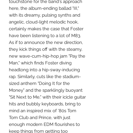
touchstone for the band's approach
here, the album-ending ballad "III,"
with its dreamy, pulsing synths and
angelic, cloud-light melodic hook,
certainly makes the case that Foster
have been listening to a lot of M83.
As if to announce the new direction,
they kick things off with the steamy,
new wave-cum-hip-hop jam "Pay the
Man," which finds Foster diving
headlong into a hip-sway-inducing
rap. Similarly, cuts like the stadium-
sized anthem "Doing It for the
Money" and the sparklingly buoyant
"Sit Next to Me," with their icicle guitar
hits and bubbly keyboards, bring to
mind an inspired mix of '80s Tom
Tom Club and Prince, with just
enough modern EDM flourishes to
keep things from getting too