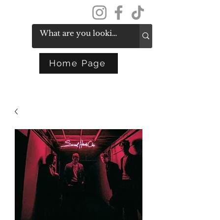
Get In Touch
Home Page