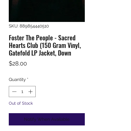
SKU: 889854440510
Foster The People - Sacred
Hearts Club (150 Gram Vinyl,
Gatefold LP Jacket, Down
Price
$28.00
Quantity
*
Out of Stock
Notify When Available