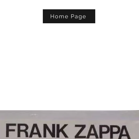
Home Page