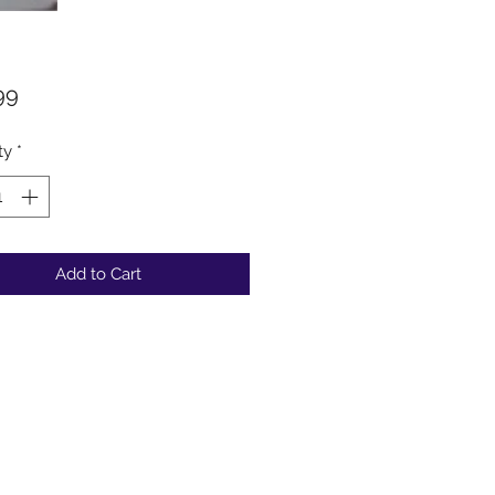
Price
99
ty
*
Add to Cart