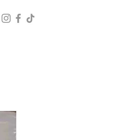
Get In Touch
Log In