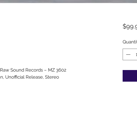
$99.
Quanti
 Raw Sound Records – MZ 3602
on, Unofficial Release, Stereo