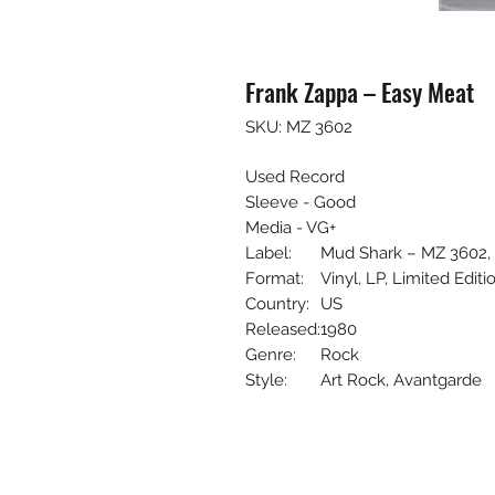
Frank Zappa – Easy Meat
SKU: MZ 3602
Used Record
Sleeve - Good
Media - VG+
Label:
Mud Shark – MZ 3602,
Format:
Vinyl, LP, Limited Editi
Country:
US
Released:
1980
Genre:
Rock
Style:
Art Rock, Avantgarde