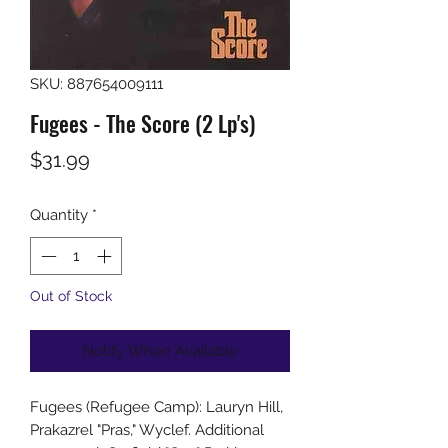
SKU: 887654009111
Fugees - The Score (2 Lp's)
Price
$31.99
Quantity
*
Out of Stock
Notify When Available
Fugees (Refugee Camp): Lauryn Hill,
Prakazrel "Pras," Wyclef. Additional