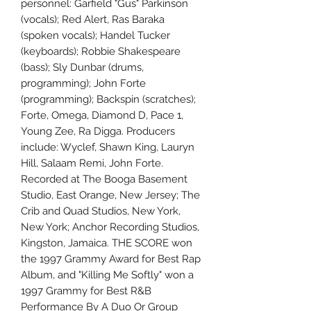
personnel: Garfield "Gus" Parkinson
(vocals); Red Alert, Ras Baraka
(spoken vocals); Handel Tucker
(keyboards); Robbie Shakespeare
(bass); Sly Dunbar (drums,
programming); John Forte
(programming); Backspin (scratches);
Forte, Omega, Diamond D, Pace 1,
Young Zee, Ra Digga. Producers
include: Wyclef, Shawn King, Lauryn
Hill, Salaam Remi, John Forte.
Recorded at The Booga Basement
Studio, East Orange, New Jersey; The
Crib and Quad Studios, New York,
New York; Anchor Recording Studios,
Kingston, Jamaica. THE SCORE won
the 1997 Grammy Award for Best Rap
Album, and "Killing Me Softly" won a
1997 Grammy for Best R&B
Performance By A Duo Or Group