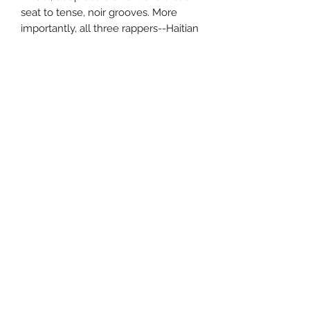
seat to tense, noir grooves. More
importantly, all three rappers--Haitian
males, Wyclef and Pras, and New
Jerseyite female, Lauryn Hill--swing
hard, syncopating around the beats
like jazz instrumentalists, making THE
SCORE a complex and challenging
listen. THE SCORE also boasts some
of the most intelligent, non-
exclusionary rhymes in recent
memory. Wyclef claims to "run
through Crown Heights/Screaming
out Mazel Tov" and Hill draws
parallels between herself and both
Nina Simone and Elliot Ness. Too
politically astute and musically
talented to fall into the ruts of rap
cliches and dependence on
overused samples, the Fugees are