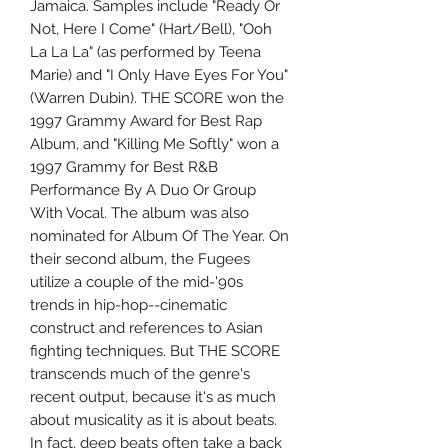
Jamaica. Samples include "Ready Or
Not, Here I Come" (Hart/Bell), "Ooh
La La La" (as performed by Teena
Marie) and "I Only Have Eyes For You"
(Warren Dubin). THE SCORE won the
1997 Grammy Award for Best Rap
Album, and "Killing Me Softly" won a
1997 Grammy for Best R&B
Performance By A Duo Or Group
With Vocal. The album was also
nominated for Album Of The Year. On
their second album, the Fugees
utilize a couple of the mid-'90s
trends in hip-hop--cinematic
construct and references to Asian
fighting techniques. But THE SCORE
transcends much of the genre's
recent output, because it's as much
about musicality as it is about beats.
In fact, deep beats often take a back