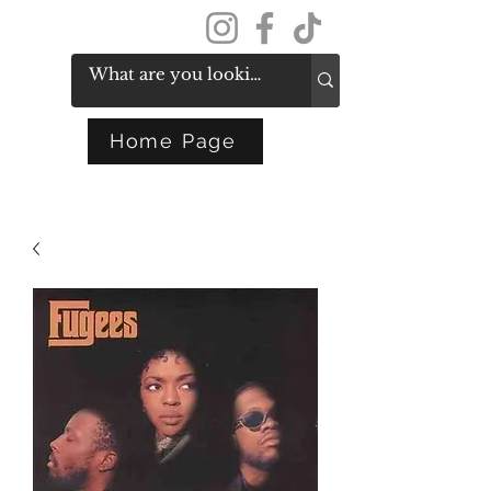
Get In Touch
Home Page