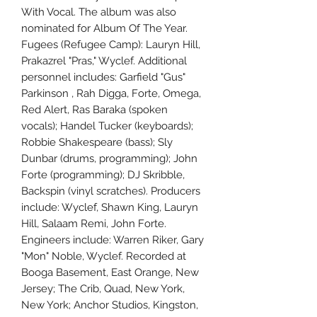
With Vocal. The album was also
nominated for Album Of The Year.
Fugees (Refugee Camp): Lauryn Hill,
Prakazrel "Pras," Wyclef. Additional
personnel includes: Garfield "Gus"
Parkinson , Rah Digga, Forte, Omega,
Red Alert, Ras Baraka (spoken
vocals); Handel Tucker (keyboards);
Robbie Shakespeare (bass); Sly
Dunbar (drums, programming); John
Forte (programming); DJ Skribble,
Backspin (vinyl scratches). Producers
include: Wyclef, Shawn King, Lauryn
Hill, Salaam Remi, John Forte.
Engineers include: Warren Riker, Gary
"Mon" Noble, Wyclef. Recorded at
Booga Basement, East Orange, New
Jersey; The Crib, Quad, New York,
New York; Anchor Studios, Kingston,