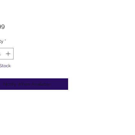
Price
99
ty
*
 Stock
Notify When Available