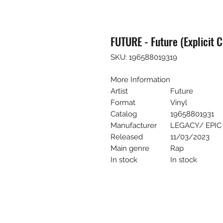
FUTURE - Future (Explicit C
SKU: 196588019319
More Information
Artist
Future
Format
Vinyl
Catalog
19658801931
Manufacturer
LEGACY/ EPIC
Released
11/03/2023
Main genre
Rap
In stock
In stock