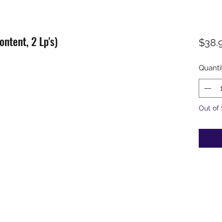
ontent, 2 Lp's)
$38.
Quanti
Out of